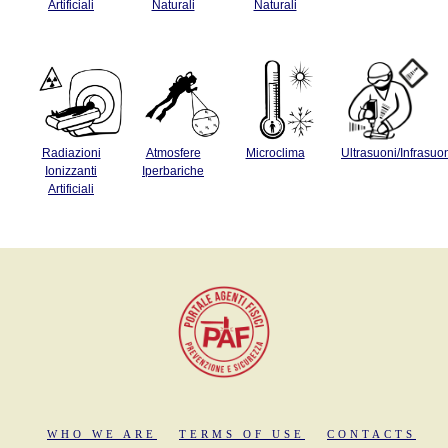
Artificiali
Naturali
Naturali
Radiazioni
Atmosfere
Microclima
Ultrasuoni/Infrasuo
Ionizzanti
Iperbariche
Artificiali
WHO WE ARE
TERMS OF USE
CONTACTS