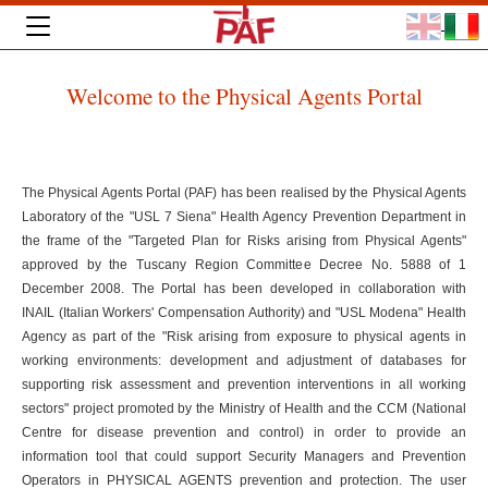
Welcome to the Physical Agents Portal
The Physical Agents Portal (PAF) has been realised by the Physical Agents
Laboratory of the "USL 7 Siena" Health Agency Prevention Department in
the frame of the "Targeted Plan for Risks arising from Physical Agents"
approved by the Tuscany Region Committee Decree No. 5888 of 1
December 2008. The Portal has been developed in collaboration with
INAIL (Italian Workers' Compensation Authority) and "USL Modena" Health
Agency as part of the "Risk arising from exposure to physical agents in
working environments: development and adjustment of databases for
supporting risk assessment and prevention interventions in all working
sectors" project promoted by the Ministry of Health and the CCM (National
Centre for disease prevention and control) in order to provide an
information tool that could support Security Managers and Prevention
Operators in PHYSICAL AGENTS prevention and protection. The user