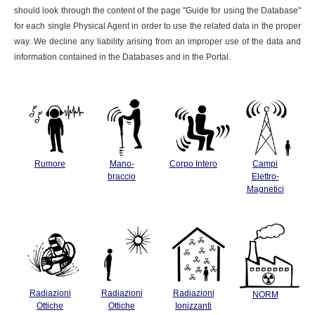
should look through the content of the page "Guide for using the Database"
for each single Physical Agent in order to use the related data in the proper
way. We decline any liability arising from an improper use of the data and
information contained in the Databases and in the Portal.
Rumore
Mano-
Corpo Intero
Campi
braccio
Elettro-
Magnetici
Radiazioni
Radiazioni
Radiazioni
NORM
Ottiche
Ottiche
Ionizzanti