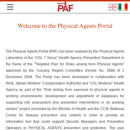
Welcome to the Physical Agents Portal
The Physical Agents Portal (PAF) has been realised by the Physical Agents
Laboratory of the "USL 7 Siena" Health Agency Prevention Department in
the frame of the "Targeted Plan for Risks arising from Physical Agents"
approved by the Tuscany Region Committee Decree No. 5888 of 1
December 2008. The Portal has been developed in collaboration with
INAIL (Italian Workers' Compensation Authority) and "USL Modena" Health
Agency as part of the "Risk arising from exposure to physical agents in
working environments: development and adjustment of databases for
supporting risk assessment and prevention interventions in all working
sectors" project promoted by the Ministry of Health and the CCM (National
Centre for disease prevention and control) in order to provide an
information tool that could support Security Managers and Prevention
Operators in PHYSICAL AGENTS prevention and protection. The user