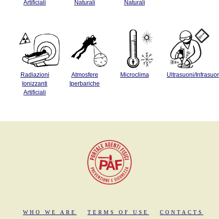
Artificiali
Naturali
Naturali
Radiazioni
Atmosfere
Microclima
Ultrasuoni/Infrasuo
Ionizzanti
Iperbariche
Artificiali
WHO WE ARE
TERMS OF USE
CONTACTS