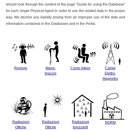
should look through the content of the page "Guide for using the Database"
for each single Physical Agent in order to use the related data in the proper
way. We decline any liability arising from an improper use of the data and
information contained in the Databases and in the Portal.
Rumore
Mano-
Corpo Intero
Campi
braccio
Elettro-
Magnetici
Radiazioni
Radiazioni
Radiazioni
NORM
Ottiche
Ottiche
Ionizzanti