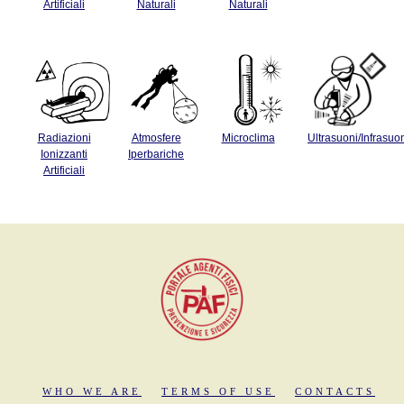
Artificiali
Naturali
Naturali
Radiazioni
Atmosfere
Microclima
Ultrasuoni/Infrasuo
Ionizzanti
Iperbariche
Artificiali
WHO WE ARE
TERMS OF USE
CONTACTS