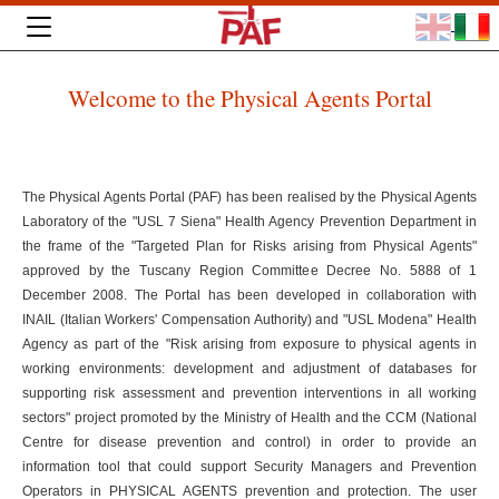
Welcome to the Physical Agents Portal
The Physical Agents Portal (PAF) has been realised by the Physical Agents
Laboratory of the "USL 7 Siena" Health Agency Prevention Department in
the frame of the "Targeted Plan for Risks arising from Physical Agents"
approved by the Tuscany Region Committee Decree No. 5888 of 1
December 2008. The Portal has been developed in collaboration with
INAIL (Italian Workers' Compensation Authority) and "USL Modena" Health
Agency as part of the "Risk arising from exposure to physical agents in
working environments: development and adjustment of databases for
supporting risk assessment and prevention interventions in all working
sectors" project promoted by the Ministry of Health and the CCM (National
Centre for disease prevention and control) in order to provide an
information tool that could support Security Managers and Prevention
Operators in PHYSICAL AGENTS prevention and protection. The user