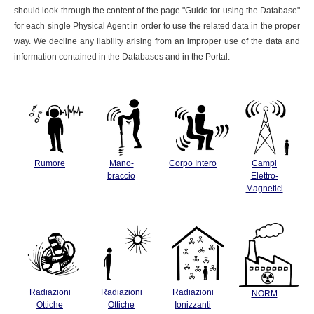
should look through the content of the page "Guide for using the Database"
for each single Physical Agent in order to use the related data in the proper
way. We decline any liability arising from an improper use of the data and
information contained in the Databases and in the Portal.
Rumore
Mano-
Corpo Intero
Campi
braccio
Elettro-
Magnetici
Radiazioni
Radiazioni
Radiazioni
NORM
Ottiche
Ottiche
Ionizzanti