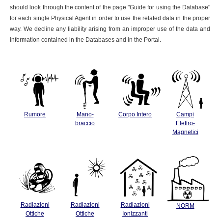
should look through the content of the page "Guide for using the Database"
for each single Physical Agent in order to use the related data in the proper
way. We decline any liability arising from an improper use of the data and
information contained in the Databases and in the Portal.
Rumore
Mano-
Corpo Intero
Campi
braccio
Elettro-
Magnetici
Radiazioni
Radiazioni
Radiazioni
NORM
Ottiche
Ottiche
Ionizzanti