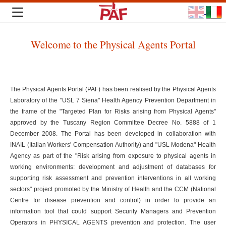
Welcome to the Physical Agents Portal
The Physical Agents Portal (PAF) has been realised by the Physical Agents
Laboratory of the "USL 7 Siena" Health Agency Prevention Department in
the frame of the "Targeted Plan for Risks arising from Physical Agents"
approved by the Tuscany Region Committee Decree No. 5888 of 1
December 2008. The Portal has been developed in collaboration with
INAIL (Italian Workers' Compensation Authority) and "USL Modena" Health
Agency as part of the "Risk arising from exposure to physical agents in
working environments: development and adjustment of databases for
supporting risk assessment and prevention interventions in all working
sectors" project promoted by the Ministry of Health and the CCM (National
Centre for disease prevention and control) in order to provide an
information tool that could support Security Managers and Prevention
Operators in PHYSICAL AGENTS prevention and protection. The user