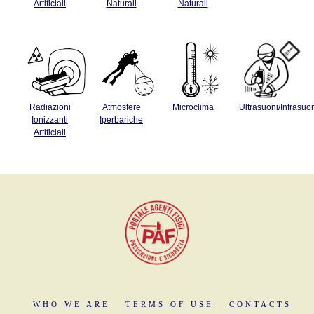
Artificiali
Naturali
Naturali
Radiazioni
Atmosfere
Microclima
Ultrasuoni/Infrasuo
Ionizzanti
Iperbariche
Artificiali
WHO WE ARE
TERMS OF USE
CONTACTS