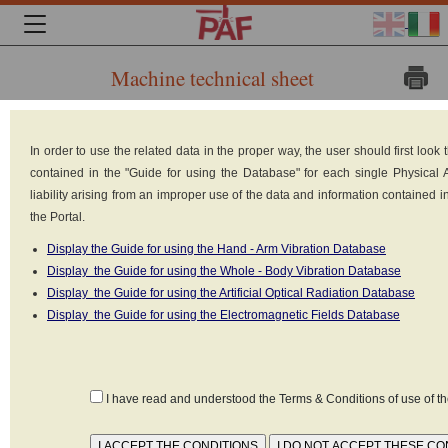
Machine technical sheet
Brand:
In order to use the related data in the proper way, the user should first loo
contained in the "Guide for using the Database" for each single Physical
liability arising from an improper use of the data and information contained 
the Portal.
Display the Guide for using the Hand - Arm Vibration Database
Display the Guide for using the Whole - Body Vibration Database
Display the Guide for using the Artificial Optical Radiation Database
Display the Guide for using the Electromagnetic Fields Database
HYSTER
Model: J1.80XM
I have read and understood the Terms & Conditions of use of 
Type: Forklift truck: counterbalanced forklift truck
Built in: n.d.
Weight: 3490 kg