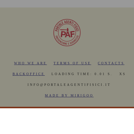
WHO WE ARE
TERMS OF USE
CONTACTS
BACKOFFICE
LOADING TIME: 0.01 S.
XS
INFO@PORTALEAGENTIFISICI.IT
MADE BY MIRIGOO