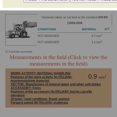
Power: 13.7 kW
Power supply: Battery 12V-48V
Declared values as set forth in the standard
UNI EN
13059:2008
(1)
CONDITIONS
MATERIAL
K
2
NOT ASSESSED
0.7 m/s
2
NOT ASSESSED
1.2 m/s
(1) Expanded uncertainty
Measurements in the field (Click to view the
measurements in the field)
WORK ACTIVITY:
MATERIAL HANDLING
0.9
2
Features of the work activity (in ITALIAN):
m/s
movimentazione materiali
SECTOR:
Manufacture of mineral water and other soft drinks
ACCESSORY:
Forks
Features of the accessory (in ITALIAN): forche carrello
elevatore
Ground / road conditions:
Road: uneven
Forward speed (IN ITALIAN):
moderata