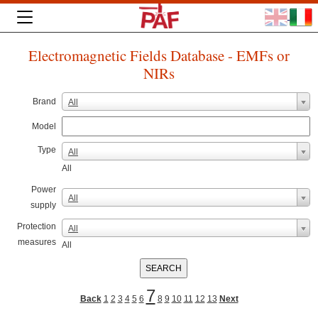
Electromagnetic Fields Database - EMFs or
NIRs
Brand
All
Model
Type
All
All
Power
All
supply
Protection
All
measures
All
7
Back
1
2
3
4
5
6
8
9
10
11
12
13
Next