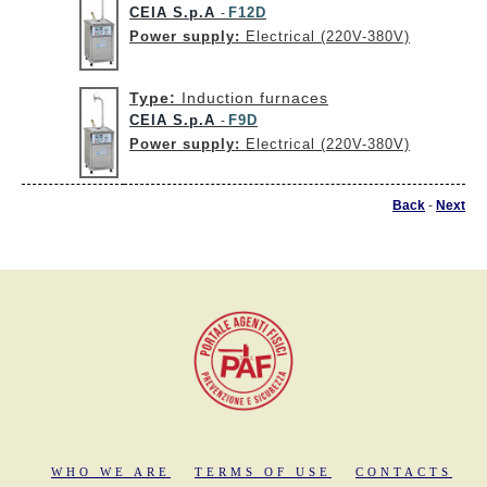
CEIA S.p.A
F12D
-
Power supply:
Electrical (220V-380V)
Type:
Induction furnaces
CEIA S.p.A
F9D
-
Power supply:
Electrical (220V-380V)
Back
-
Next
WHO WE ARE
TERMS OF USE
CONTACTS