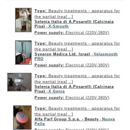
Type:
Beauty treatments - apparatus for
the partial trea[...]
Selenia Italia di A.Posarelli (Calcinaia
Pisa)
X-Smooth
-
Power supply:
Electrical (220V-380V)
Type:
Beauty treatments - apparatus for
the partial trea[...]
Syneron Medica Ltd. Israel
Velasmooth
-
PRO
Power supply:
Electrical (220V-380V)
Type:
Beauty treatments - apparatus for
the partial trea[...]
Selenia Italia di A.Posarelli (Calcinaia
Pisa)
X Genia
-
Power supply:
Electrical (220V-380V)
Type:
Beauty treatments - apparatus for
the partial trea[...]
Alfa Parf Group S.p.a. - Beauty
Nuova
-
Pelle