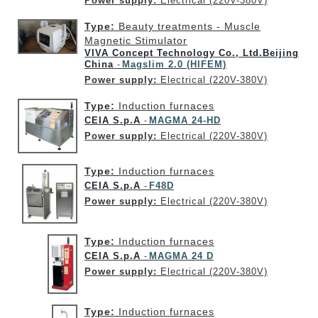
Power supply:
Electrical (220V-380V)
Type:
Beauty treatments - Muscle
Magnetic Stimulator
VIVA Concept Technology Co., Ltd.Beijing
China
Magslim 2.0 (HIFEM)
-
Power supply:
Electrical (220V-380V)
Type:
Induction furnaces
CEIA S.p.A
MAGMA 24-HD
-
Power supply:
Electrical (220V-380V)
Type:
Induction furnaces
CEIA S.p.A
F48D
-
Power supply:
Electrical (220V-380V)
Type:
Induction furnaces
CEIA S.p.A
MAGMA 24 D
-
Power supply:
Electrical (220V-380V)
Type:
Induction furnaces