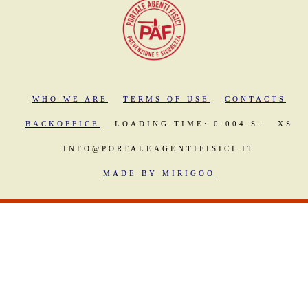
WHO WE ARE
TERMS OF USE
CONTACTS
BACKOFFICE
LOADING TIME: 0.004 S.
XS
INFO@PORTALEAGENTIFISICI.IT
MADE BY MIRIGOO