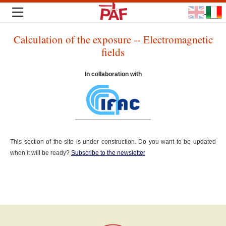
Calculation of the exposure -- Electromagnetic
fields
In collaboration with
This section of the site is under construction. Do you want to be updated
when it will be ready?
Subscribe to the newsletter