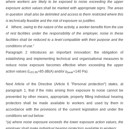
where workers are likely to be exposed to noise exceeding the upper
exposure action values shall be marked with appropriate signs. The areas
in question shall also be delimited and access to them restricted where this
is technically feasible and the risk of exposure so justifies.
4. Where, owing to the nature of the activity, a worker benefits from the use
of rest facilities under the responsibility of the employer, noise in these
facilities shall be reduced to a level compatible with their purpose and the
conditions of use.
”
Paragraph 2 introduces an important innovation: the obligation of
establishing and implementing technical and organisational measures to
reduce noise exposure becomes effective when exceeding the upper
action values (L
=85 dB(A) and/or p
=140 Pa).
EX,8h
peak
Next Article of the Directive (Article 6 "Personal protection") states, at
paragraph 1, that if the risks arising from exposure to noise cannot be
prevented by other means, appropriate, properly fitting individual hearing
protectors shall be made available to workers and used by them in
accordance with the provisions of the current legislation and under the
conditions set out below:
“
(a) where noise exposure exceeds the lower exposure action values, the
employer shall make individual hearing protectors available to workers;