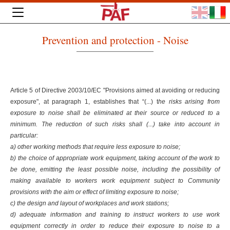
Prevention and protection - Noise
Article 5 of Directive 2003/10/EC "Provisions aimed at avoiding or reducing
exposure", at paragraph 1, establishes that “(...) t
he risks arising from
exposure to noise shall be eliminated at their source or reduced to a
minimum. The reduction of such risks shall (...) take into account in
particular:
a) other working methods that require less exposure to noise;
b) the choice of appropriate work equipment, taking account of the work to
be done, emitting the least possible noise, including the possibility of
making available to workers work equipment subject to Community
provisions with the aim or effect of limiting exposure to noise;
c) the design and layout of workplaces and work stations;
d) adequate information and training to instruct workers to use work
equipment correctly in order to reduce their exposure to noise to a