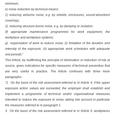
minimum;
e) noise reduction by technical means:
1) reducing airborne noise, e.g. by shields, enclosures, sound-absorbent
coverings;
2) reducing structure-borne noise, e.g. by damping or isolation;
(f) appropriate maintenance programmes for work equipment, the
workplace and workplace systems;
g) organisation of work to reduce noise: (i) limitation of the duration and
intensity of the exposure; (ii) appropriate work schedules with adequate
rest periods
.”
This Article, by reaffirming the principle of elimination or reduction of risk at
source, gives indications for specific measures of technical prevention that
are very useful in practice. The Article continues with three more
paragraphs:
“
2. On the basis of the risk assessment referred to in Article 4, if the upper
exposure action values are exceeded, the employer shall establish and
implement a programme of technical and/or organisational measures
intended to reduce the exposure to noise, taking into account in particular
the measures referred to in paragraph 1.
3. On the basis of the risk assessment referred to in Article 4, workplaces