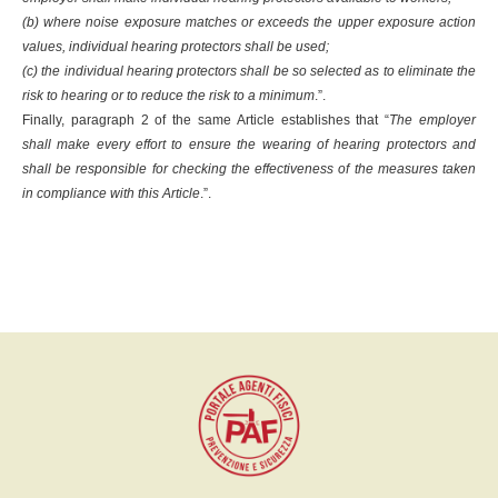
(b) where noise exposure matches or exceeds the upper exposure action
values, individual hearing protectors shall be used;
(c) the individual hearing protectors shall be so selected as to eliminate the
risk to hearing or to reduce the risk to a minimum
.”.
Finally, paragraph 2 of the same Article establishes that “
The employer
shall make every effort to ensure the wearing of hearing protectors and
shall be responsible for checking the effectiveness of the measures taken
in compliance with this Article
.”.