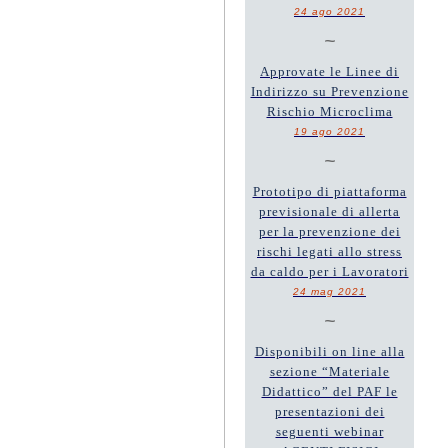
24 ago 2021
~
Approvate le Linee di
Indirizzo su Prevenzione
Rischio Microclima
19 ago 2021
~
Prototipo di piattaforma
previsionale di allerta
per la prevenzione dei
rischi legati allo stress
da caldo per i Lavoratori
24 mag 2021
~
Disponibili on line alla
sezione “Materiale
Didattico” del PAF le
presentazioni dei
seguenti webinar