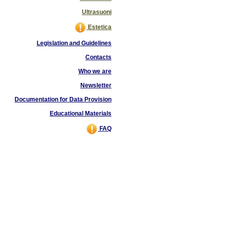
Ultrasuoni
Estetica
Legislation and Guidelines
Contacts
Who we are
Newsletter
Documentation for Data Provision
Educational Materials
FAQ