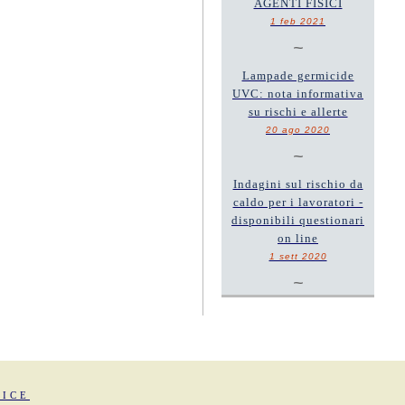
AGENTI FISICI
1 feb 2021
~
Lampade germicide
UVC: nota informativa
su rischi e allerte
20 ago 2020
~
Indagini sul rischio da
caldo per i lavoratori -
disponibili questionari
on line
1 sett 2020
~
FICE