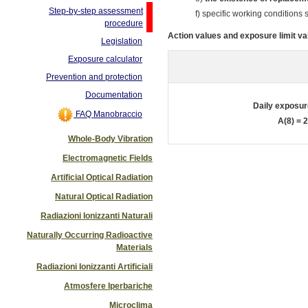
Step-by-step assessment
f) specific working conditions
procedure
Action values and exposure limit val
Legislation
Exposure calculator
Prevention and protection
Documentation
Daily exposur
FAQ Manobraccio
A(8) = 
Whole-Body Vibration
Electromagnetic Fields
Artificial Optical Radiation
Natural Optical Radiation
Radiazioni Ionizzanti Naturali
Naturally Occurring Radioactive
Materials
Radiazioni Ionizzanti Artificiali
Atmosfere Iperbariche
Microclima