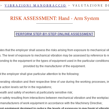
>
VIBRAZIONI MANOBRACCIO
> VALUTAZIONE D
RISK ASSESSMENT: Hand - Arm System
PERFORM STEP-BY-STEP ONLINE ASSESSMENT
ates that the employer shall assess the risks arising from exposure to mechanical v
es. The level of exposure to mechanical vibration may be assessed by reference to r
onding to the equipment or the types of equipment used in the particular conditions
provided by the manufacturer of the equipment.
the employer shall give particular attention to the following:
nerating vibration and their respective time of use during the working processes, 
action levels set for in the regulations;
ealth and safety of workers at particularly sensitive risk;
ker safety resulting from interactions between mechanical vibration and the workpla
e manufacturers of work equipment in accordance with the Machinery Directive;
ent equipment designed to reduce the levels of exposure to mechanical vibrati