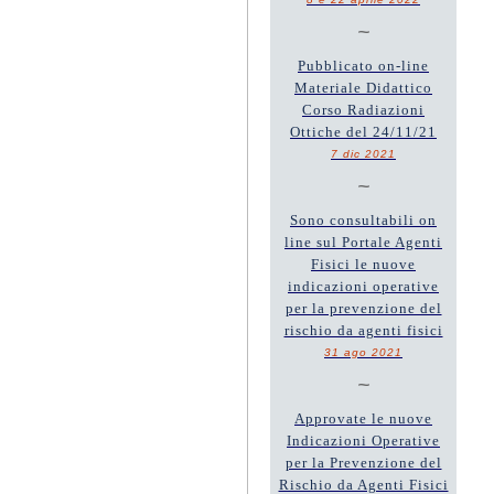
~
Pubblicato on-line
Materiale Didattico
Corso Radiazioni
Ottiche del 24/11/21
7 dic 2021
~
Sono consultabili on
line sul Portale Agenti
Fisici le nuove
indicazioni operative
per la prevenzione del
rischio da agenti fisici
31 ago 2021
~
Approvate le nuove
Indicazioni Operative
per la Prevenzione del
Rischio da Agenti Fisici