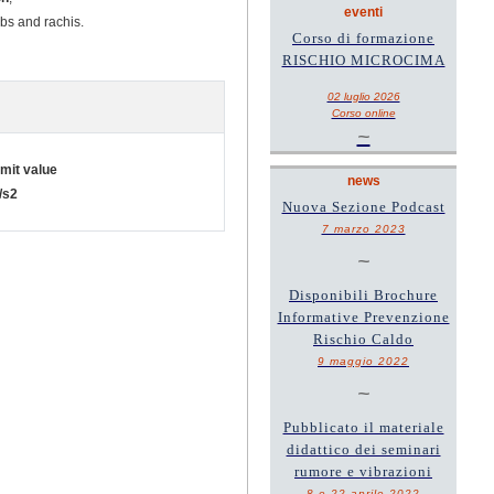
eventi
mbs and rachis.
Corso di formazione
RISCHIO MICROCIMA
02 luglio 2026
Corso online
~
imit value
news
/s2
Nuova Sezione Podcast
7 marzo 2023
~
Disponibili Brochure
Informative Prevenzione
Rischio Caldo
9 maggio 2022
~
Pubblicato il materiale
didattico dei seminari
rumore e vibrazioni
8 e 22 aprile 2022