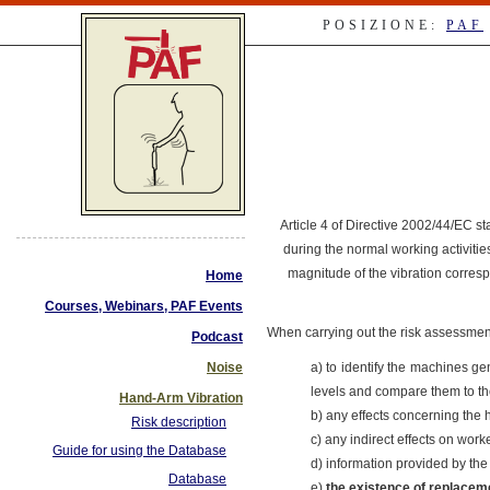
POSIZIONE:
PAF
Article 4 of Directive 2002/44/EC st
during the normal working activiti
magnitude of the vibration corresp
Home
Courses, Webinars, PAF Events
When carrying out the risk assessment 
Podcast
Noise
a) to identify the machines ge
levels and compare them to the 
Hand-Arm Vibration
b) any effects concerning the h
Risk description
c) any indirect effects on wor
Guide for using the Database
d) information provided by th
Database
e)
the existence of replacem