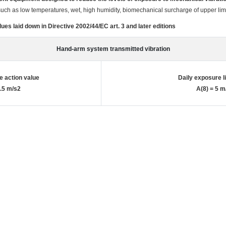
 such as low temperatures, wet, high humidity, biomechanical surcharge of upper li
ues laid down in Directive 2002/44/EC art. 3 and later editions
Hand-arm system transmitted vibration
e action value
Daily exposure l
2.5 m/s2
A(8) = 5 m