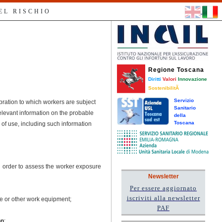
EL RISCHIO
Regione Toscana
Diritti
Valori
Innovazione
SostenibilitÃ
Servizio
ibration to which workers are subject
Sanitario
elevant information on the probable
della
Toscana
 of use, including such information
in order to assess the worker exposure
Newsletter
Per essere aggiornato
iscriviti alla newsletter
ce or other work equipment;
PAF
on
;