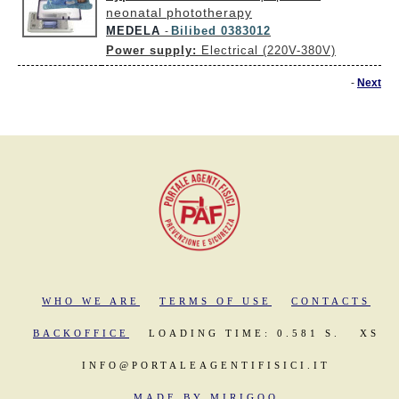
neonatal phototherapy
MEDELA
Bilibed 0383012
-
Power supply:
Electrical (220V-380V)
-
Next
WHO WE ARE
TERMS OF USE
CONTACTS
BACKOFFICE
LOADING TIME: 0.581 S.
XS
INFO@PORTALEAGENTIFISICI.IT
MADE BY MIRIGOO