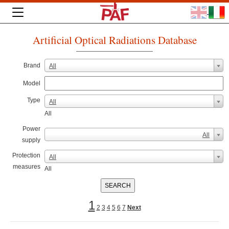
Artificial Optical Radiations Database
Brand
All
Model
Type
All
All
Power
All
supply
Protection
All
measures
All
1
2
3
4
5
6
7
Next