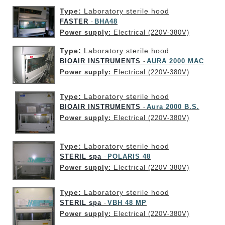
Type:
Laboratory sterile hood
FASTER
BHA48
-
Power supply:
Electrical (220V-380V)
Type:
Laboratory sterile hood
BIOAIR INSTRUMENTS
AURA 2000 MAC
-
Power supply:
Electrical (220V-380V)
Type:
Laboratory sterile hood
BIOAIR INSTRUMENTS
Aura 2000 B.S.
-
Power supply:
Electrical (220V-380V)
Type:
Laboratory sterile hood
STERIL spa
POLARIS 48
-
Power supply:
Electrical (220V-380V)
Type:
Laboratory sterile hood
STERIL spa
VBH 48 MP
-
Power supply:
Electrical (220V-380V)