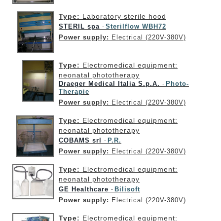
Type:
Laboratory sterile hood
STERIL spa
Sterilflow WBH72
-
Power supply:
Electrical (220V-380V)
Type:
Electromedical equipment:
neonatal phototherapy
Draeger Medical Italia S.p.A.
Photo-
-
Therapie
Power supply:
Electrical (220V-380V)
Type:
Electromedical equipment:
neonatal phototherapy
COBAMS srl
P.R.
-
Power supply:
Electrical (220V-380V)
Type:
Electromedical equipment:
neonatal phototherapy
GE Healthcare
Bilisoft
-
Power supply:
Electrical (220V-380V)
Type:
Electromedical equipment: