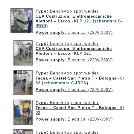
Type:
Bench-top spot welder
CEA Costruzioni Elettromeccaniche
Alettoni – Lecco
KLP 121 (scheratura G-
-
IRON)
Power supply:
Electrical (220V-380V)
Type:
Bench-top spot welder
CEA Costruzioni Elettromeccaniche
Alettoni – Lecco
KLP 121
-
Power supply:
Electrical (220V-380V)
Type:
Bench-top spot welder
Tecna – Castel San Pietro T - Bologna
6I
-
02 (schermatura G-IRON)
Power supply:
Electrical (220V-380V)
Type:
Bench-top spot welder
Tecna – Castel San Pietro T - Bologna
6I
-
02
Power supply:
Electrical (220V-380V)
Type:
Bench-top spot welder