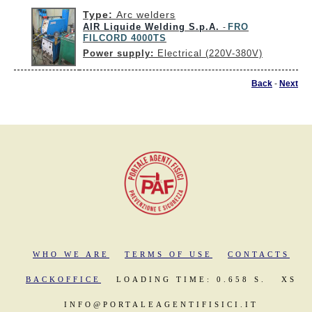
Type:
Arc welders
AIR Liquide Welding S.p.A.
FRO
-
FILCORD 4000TS
Power supply:
Electrical (220V-380V)
Back
-
Next
WHO WE ARE
TERMS OF USE
CONTACTS
BACKOFFICE
LOADING TIME: 0.658 S.
XS
INFO@PORTALEAGENTIFISICI.IT