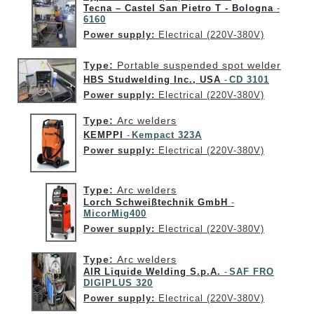
Tecna – Castel San Pietro T - Bologna
-
6160
Power supply:
Electrical (220V-380V)
Type:
Portable suspended spot welder
HBS Studwelding Inc., USA
CD 3101
-
Power supply:
Electrical (220V-380V)
Type:
Arc welders
KEMPPI
Kempact 323A
-
Power supply:
Electrical (220V-380V)
Type:
Arc welders
Lorch Schweißtechnik GmbH
-
MicorMig400
Power supply:
Electrical (220V-380V)
Type:
Arc welders
AIR Liquide Welding S.p.A.
SAF FRO
-
DIGIPLUS 320
Power supply:
Electrical (220V-380V)