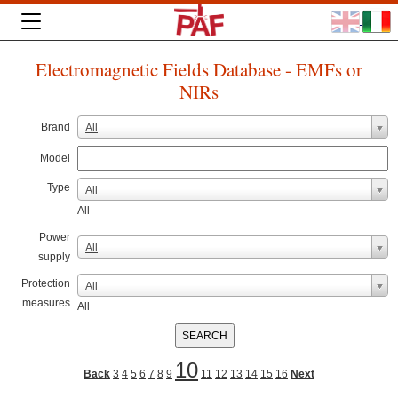
Electromagnetic Fields Database - EMFs or
NIRs
Brand
All
Model
Type
All
All
Power
All
supply
Protection
All
measures
All
10
Back
3
4
5
6
7
8
9
11
12
13
14
15
16
Next