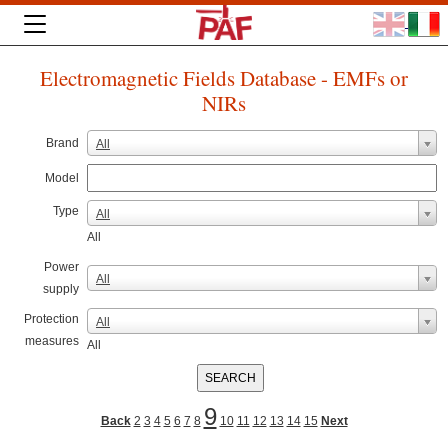
Electromagnetic Fields Database - EMFs or
NIRs
Brand
All
Model
Type
All
All
Power
All
supply
Protection
All
measures
All
9
Back
2
3
4
5
6
7
8
10
11
12
13
14
15
Next