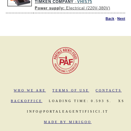
TIMKEN COMPANY
VHIS75
-
Power supply:
Electrical (220V-380V)
Back
-
Next
WHO WE ARE
TERMS OF USE
CONTACTS
BACKOFFICE
LOADING TIME: 0.593 S.
XS
INFO@PORTALEAGENTIFISICI.IT
MADE BY MIRIGOO