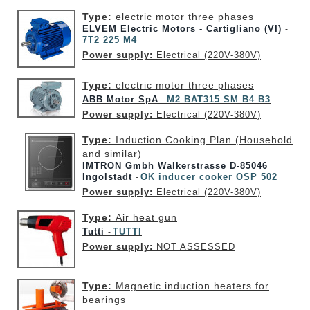
Type:
electric motor three phases
ELVEM Electric Motors - Cartigliano (VI)
-
7T2 225 M4
Power supply:
Electrical (220V-380V)
Type:
electric motor three phases
ABB Motor SpA
M2 BAT315 SM B4 B3
-
Power supply:
Electrical (220V-380V)
Type:
Induction Cooking Plan (Household
and similar)
IMTRON Gmbh Walkerstrasse D-85046
Ingolstadt
OK inducer cooker OSP 502
-
Power supply:
Electrical (220V-380V)
Type:
Air heat gun
Tutti
TUTTI
-
Power supply:
NOT ASSESSED
Type:
Magnetic induction heaters for
bearings