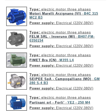
Type:
electric motor three phases
Motori Marelli Arzignano (VI)
B4C 315
-
MC2 B3
Power supply:
Electrical (220V-380V)
Type:
electric motor three phases
FELM SRL - Inveruno (MI)
BH07-FM-
-
0350154
Power supply:
Electrical (220V-380V)
Type:
electric motor three phases
FIMET Bra (CN)
M355 L4
-
Power supply:
Electrical (220V-380V)
Type:
electric motor three phases
SEIPEE SpA - Campogalliano (MO)
GM
-
280 S-4 B3
Power supply:
Electrical (220V-380V)
Type:
electric motor three phases
Partisani srl - Forli'
YE2 - 250 M4
-
Power supply:
Electrical (220V-380V)