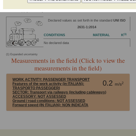
Power: 3469 kW
Power supply: Railway Electric
Declared values as set forth in the standard
UNI ISO
2631-1:2014
(1)
CONDITIONS
MATERIAL
K
No declared data
(1) Expanded uncertainty
Measurements in the field (Click to view the
measurements in the field)
WORK ACTIVITY:
PASSENGER TRANSPORT
0.2
2
Features of the work activity (in ITALIAN):
m/s
TRASPORTO PASSEGGERI
SECTOR:
Transport via railways (including cableways)
ACCESSORY:
NOT ASSESSED
Ground / road conditions:
NOT ASSESSED
Forward speed (IN ITALIAN):
NON INDICATA