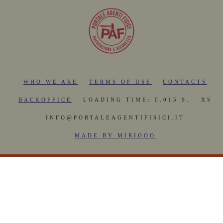
WHO WE ARE
TERMS OF USE
CONTACTS
BACKOFFICE
LOADING TIME: 0.015 S.
XS
INFO@PORTALEAGENTIFISICI.IT
MADE BY MIRIGOO