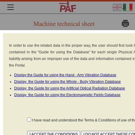
Machine technical sheet
Brand:
In order to use the related data in the proper way, the user should first loo
BREDA-
contained in the "Guide for using the Database" for each single Physical
liability arising from an improper use of the data and information contained 
the Portal.
Display the Guide for using the Hand - Arm Vibration Database
Display the Guide for using the Whole - Body Vibration Database
Display the Guide for using the Artificial Optical Radiation Database
Display the Guide for using the Electromagnetic Fields Database
MENARINI
Model: EB 620-04 CABINA B
I have read and understood the Terms & Conditions of use of 
Type: Trains, rail transportations
Built in: 1985
Weight: 69000 kg