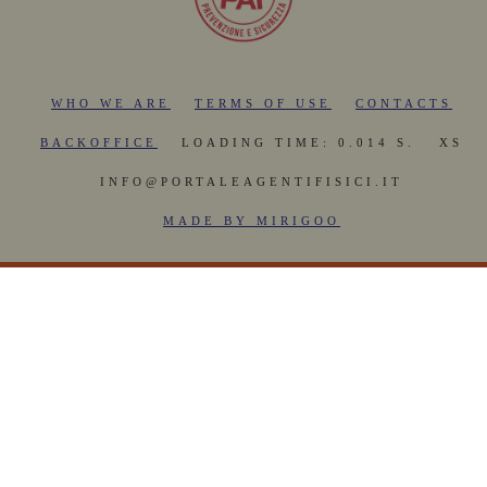
WHO WE ARE
TERMS OF USE
CONTACTS
BACKOFFICE
LOADING TIME: 0.014 S.
XS
INFO@PORTALEAGENTIFISICI.IT
MADE BY MIRIGOO