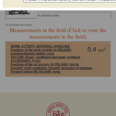
13059:2008
(1)
CONDITIONS
MATERIAL
K
No declared data
(1) Expanded uncertainty
Measurements in the field (Click to view the
measurements in the field)
WORK ACTIVITY:
MATERIAL HANDLING
0.4
2
Features of the work activity (in ITALIAN):
m/s
movimentazione pallets carta
SECTOR:
Paper, cardboard and paper products
ACCESSORY:
Forks
Features of the accessory (in ITALIAN): forche
Ground / road conditions:
Ground: presence of potholes
Forward speed (IN ITALIAN):
lenta