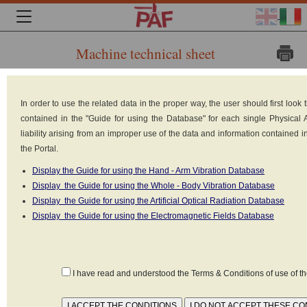
Machine technical sheet
Brand:
In order to use the related data in the proper way, the user should first loo
CARREER
contained in the "Guide for using the Database" for each single Physical
Model: 716 MT2
liability arising from an improper use of the data and information contained 
Type: Forklift truck:
the Portal.
counterbalanced forklift
truck
Display the Guide for using the Hand - Arm Vibration Database
Built in: n.d.
Display the Guide for using the Whole - Body Vibration Database
Power supply: Battery 12V-
Display the Guide for using the Artificial Optical Radiation Database
48V
Display the Guide for using the Electromagnetic Fields Database
I have read and understood the Terms & Conditions of use of 
Declared values as set forth in the standard
UNI EN