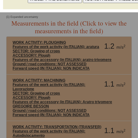
No declared data
(1) Expanded uncertainty
Measurements in the field (Click to view the
measurements in the field)
WORK ACTIVITY:
PLOUGHING
1.2
2
Features of the work activity (in ITALIAN): aratura
m/s
SECTOR:
Growing of crops
ACCESSORY:
Plough
Features of the accessory (in ITALIAN): aratro trivomere
Ground / road conditions:
NOT ASSESSED
Forward speed (IN ITALIAN):
NON INDICATA
WORK ACTIVITY:
MACHINING
1.1
2
Features of the work activity (in ITALIAN):
m/s
Lavorazione
SECTOR:
Growing of crops
ACCESSORY:
Plough
Features of the accessory (in ITALIAN): Aratro trivomere
GREGOIRE BESSON
Ground / road conditions:
NOT ASSESSED
Forward speed (IN ITALIAN):
NON INDICATA
WORK ACTIVITY:
TRANSPORTATION (TRANSFER)
1.1
2
Features of the work activity (in ITALIAN):
m/s
Autodislocamento