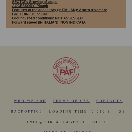
SECTOR:
Growing of crops
ACCESSORY:
Plough
Features of the accessory (in ITALIAN): Aratro trivomere
GREGOIRE BESSON
Ground / road conditions:
NOT ASSESSED
Forward speed (IN ITALIAN):
NON INDICATA
WHO WE ARE
TERMS OF USE
CONTACTS
BACKOFFICE
LOADING TIME: 0.016 S.
XS
INFO@PORTALEAGENTIFISICI.IT