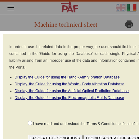
Machine technical sheet
Brand:
In order to use the related data in the proper way, the user should first loo
CASE
contained in the "Guide for using the Database" for each single Physical
Model:
liability arising from an improper use of the data and information contained 
7220
the Portal.
PRO
Type:
Display the Guide for using the Hand - Arm Vibration Database
Wheeled
Display the Guide for using the Whole - Body Vibration Database
tractor
Display the Guide for using the Artificial Optical Radiation Database
Built in: n.d.
Display the Guide for using the Electromagnetic Fields Database
Power supply:
Internal
combustion diesel engine
Declared values as set forth in the standard
NON
I have read and understood the Terms & Conditions of use of 
DISPONIBILE
(1)
CONDITIONS
MATERIAL
K