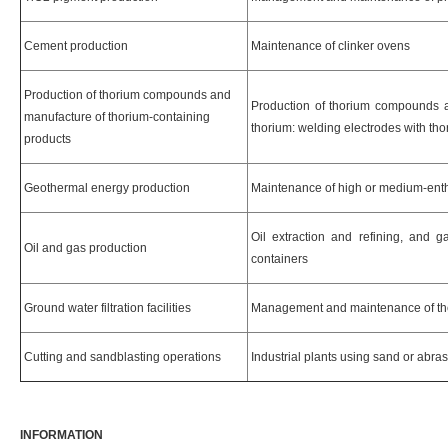
Cement production
Maintenance of clinker ovens
Production of thorium compounds and
Production of thorium compounds 
manufacture of thorium-containing
thorium: welding electrodes with th
products
Geothermal energy production
Maintenance of high or medium-ent
Oil extraction and refining, and 
Oil and gas production
containers
Ground water filtration facilities
Management and maintenance of th
Cutting and sandblasting operations
Industrial plants using sand or abra
INFORMATION