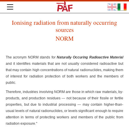
Ionising radiation from naturally occurring
sources
NORM
The acronym NORM stands for
Naturally Occuring Radioactive Material
and it identifies materials that are not usually considered radioactive but
that may contain high concentrations of natural radionuclides, making them
of interest for radiation protection of both workers and the members of
public.
Therefore, industries involving NORM are those in which raw materials, by-
products, and production residues — not because of their fissile or fertile
properties, but due to industrial processing — may contain higher-than-
usual levels of natural radionuclides, or levels significant enough to require
attention in terms of protecting workers and members of the public from
radiation exposure."