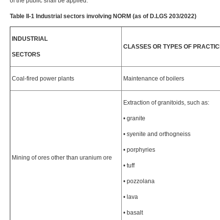
of the public shall be applied.
Table II-1 Industrial sectors involving NORM (as of D.LGS 203/2022)
INDUSTRIAL
CLASSES OR TYPES OF PRACTIC
SECTORS
Coal-fired power plants
Maintenance of boilers
Extraction of granitoids, such as:
• granite
• syenite and orthogneiss
• porphyries
Mining of ores other than uranium ore
• tuff
• pozzolana
• lava
• basalt