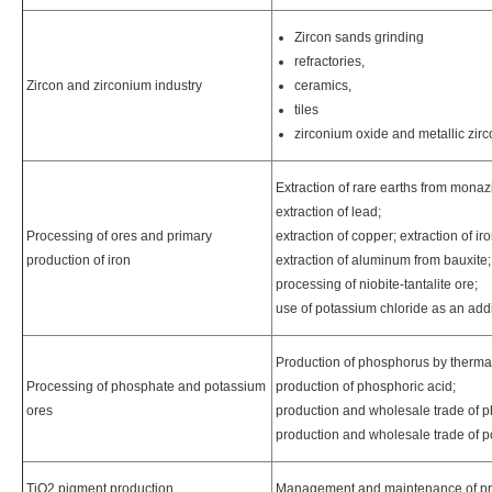
Zircon sands grinding
refractories,
Zircon and zirconium industry
ceramics,
tiles
zirconium oxide and metallic zi
Extraction of rare earths from monazit
extraction of lead;
Processing of ores and primary
extraction of copper; extraction of i
production of iron
extraction of aluminum from bauxite;
processing of niobite-tantalite ore;
use of potassium chloride as an addit
Production of phosphorus by therma
Processing of phosphate and potassium
production of phosphoric acid;
ores
production and wholesale trade of p
production and wholesale trade of p
TiO2 pigment production
Management and maintenance of pro