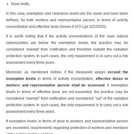
Dose limits.
In this case, exemption and clearance levels are the same and have been
defined, for both workers and representative person, in terms of activity
concentration and effective dose (Annex II of D.Lgs 101/2020).
It is worth noting that if the activity concentrations of the main natural
radionuclides are below the exemption levels, the practice may be
considered 'exempt' from notification and therefore outside the radiation
protection system. In such cases, the only requirement is to carry out a risk
assessment every three years.
Moreover, as mentioned before, if the measured values
exceed the
exemption levels
in terms of activity concentration,
effective doses to
workers and representative person shall be assessed
: if exemption
levels in terms of effective dose are not exceeded, the practice may be
considered “exempt” from notification and considered “out” of the radiation
protection system. In such cases, the only requirement is to carry out a risk
assessment every three years.
If exemption levels in terms of dose to workers and representative person
are exceeded, requirements regarding protection of workers and members