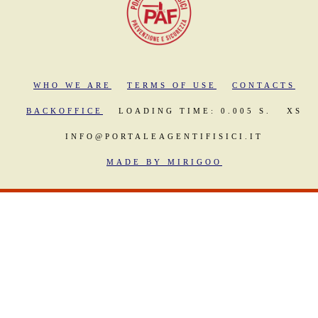
WHO WE ARE
TERMS OF USE
CONTACTS
BACKOFFICE
LOADING TIME: 0.005 S.
XS
INFO@PORTALEAGENTIFISICI.IT
MADE BY MIRIGOO