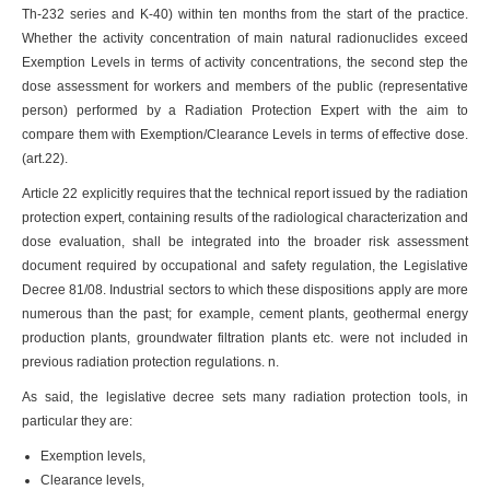
Th-232 series and K-40) within ten months from the start of the practice.
Whether the activity concentration of main natural radionuclides exceed
Exemption Levels in terms of activity concentrations, the second step the
dose assessment for workers and members of the public (representative
person) performed by a Radiation Protection Expert with the aim to
compare them with Exemption/Clearance Levels in terms of effective dose.
(art.22).
Article 22 explicitly requires that the technical report issued by the radiation
protection expert, containing results of the radiological characterization and
dose evaluation, shall be integrated into the broader risk assessment
document required by occupational and safety regulation, the Legislative
Decree 81/08. Industrial sectors to which these dispositions apply are more
numerous than the past; for example, cement plants, geothermal energy
production plants, groundwater filtration plants etc. were not included in
previous radiation protection regulations. n.
As said, the legislative decree sets many radiation protection tools, in
particular they are:
Exemption levels,
Clearance levels,