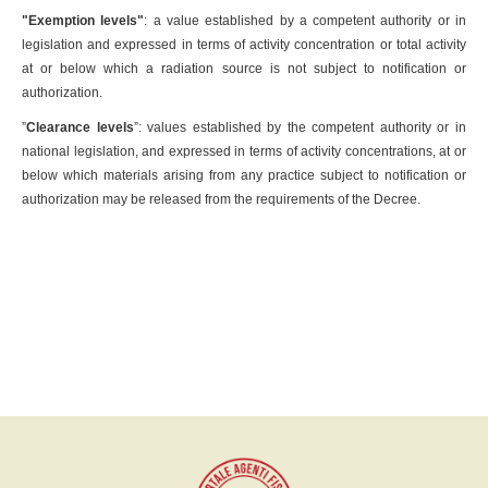
"Exemption levels"
: a value established by a competent authority or in
legislation and expressed in terms of activity concentration or total activity
at or below which a radiation source is not subject to notification or
authorization.
”
Clearance levels
”: values established by the competent authority or in
national legislation, and expressed in terms of activity concentrations, at or
below which materials arising from any practice subject to notification or
authorization may be released from the requirements of the Decree.