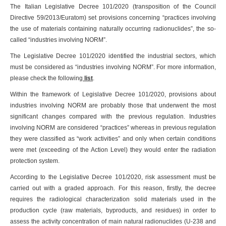
The Italian Legislative Decree 101/2020 (transposition of the Council
Directive 59/2013/Euratom) set provisions concerning “practices involving
the use of materials containing naturally occurring radionuclides”, the so-
called “industries involving NORM”.
The Legislative Decree 101/2020 identified the industrial sectors, which
must be considered as “industries involving NORM”. For more information,
please check the following
list
.
Within the framework of Legislative Decree 101/2020, provisions about
industries involving NORM are probably those that underwent the most
significant changes compared with the previous regulation. Industries
involving NORM are considered “practices” whereas in previous regulation
they were classified as “work activities” and only when certain conditions
were met (exceeding of the Action Level) they would enter the radiation
protection system.
According to the Legislative Decree 101/2020, risk assessment must be
carried out with a graded approach. For this reason, firstly, the decree
requires the radiological characterization solid materials used in the
production cycle (raw materials, byproducts, and residues) in order to
assess the activity concentration of main natural radionuclides (U-238 and