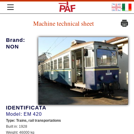
Machine technical sheet
Brand:
NON
IDENTIFICATA
Model: EM 420
Type: Trains, rail transportations
Built in: 1928
Weight: 46000 kg