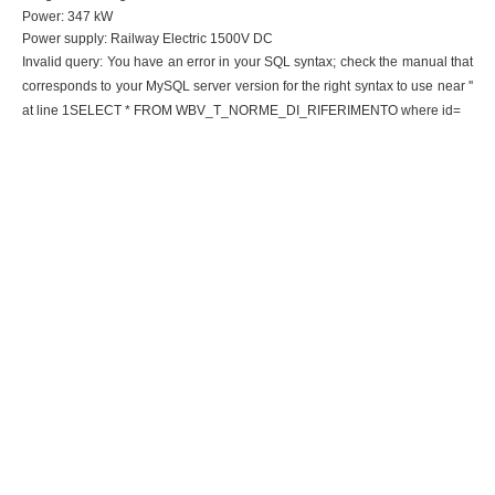
Power: 347 kW
Power supply: Railway Electric 1500V DC
Invalid query: You have an error in your SQL syntax; check the manual that
corresponds to your MySQL server version for the right syntax to use near ''
at line 1SELECT * FROM WBV_T_NORME_DI_RIFERIMENTO where id=