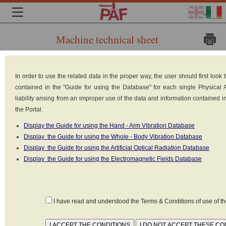
Machine technical sheet
Brand:
In order to use the related data in the proper way, the user should first loo
contained in the "Guide for using the Database" for each single Physical
liability arising from an improper use of the data and information contained 
the Portal.
Display the Guide for using the Hand - Arm Vibration Database
Display the Guide for using the Whole - Body Vibration Database
Display the Guide for using the Artificial Optical Radiation Database
Display the Guide for using the Electromagnetic Fields Database
JUNGHEINRICH
I have read and understood the Terms & Conditions of use of 
Model: ERE 120