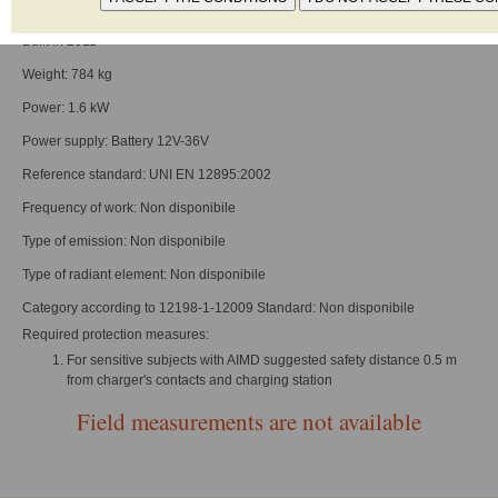
Type: Electric pallet-trucks, walkie or rider design
Built in 2011
Weight: 784 kg
Power: 1.6 kW
Power supply: Battery 12V-36V
Reference standard: UNI EN 12895:2002
Frequency of work: Non disponibile
Type of emission: Non disponibile
Type of radiant element: Non disponibile
Category according to 12198-1-12009 Standard: Non disponibile
Required protection measures:
For sensitive subjects with AIMD suggested safety distance 0.5 m
from charger's contacts and charging station
Field measurements are not available