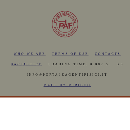
WHO WE ARE
TERMS OF USE
CONTACTS
BACKOFFICE
LOADING TIME: 0.007 S.
XS
INFO@PORTALEAGENTIFISICI.IT
MADE BY MIRIGOO