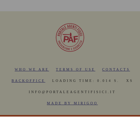
WHO WE ARE
TERMS OF USE
CONTACTS
BACKOFFICE
LOADING TIME: 0.014 S.
XS
INFO@PORTALEAGENTIFISICI.IT
MADE BY MIRIGOO