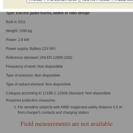
Model: ESC 214
Type: Electric pallet-trucks, walkie or rider design
Built in 2011
Weight: 1590 kg
Power: 2.8 kW
Power supply: Battery 12V-36V
Reference standard: UNI EN 12895:2002
Frequency of work: Non disponibile
Type of emission: Non disponibile
Type of radiant element: Non disponibile
Category according to 12198-1-12009 Standard: Non disponibile
Required protection measures:
For sensitive subjects with AIMD suggested safety distance 0.5 m
from charger's contacts and charging station
Field measurements are not available