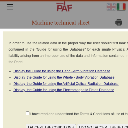
Machine technical sheet
Brand:
In order to use the related data in the proper way, the user should first loo
contained in the "Guide for using the Database" for each single Physical
liability arising from an improper use of the data and information contained 
the Portal.
Display the Guide for using the Hand - Arm Vibration Database
Display the Guide for using the Whole - Body Vibration Database
Display the Guide for using the Artificial Optical Radiation Database
Display the Guide for using the Electromagnetic Fields Database
I have read and understood the Terms & Conditions of use of 
JUNGHEINRICH