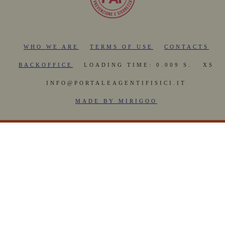
WHO WE ARE
TERMS OF USE
CONTACTS
BACKOFFICE
LOADING TIME: 0.009 S.
XS
INFO@PORTALEAGENTIFISICI.IT
MADE BY MIRIGOO