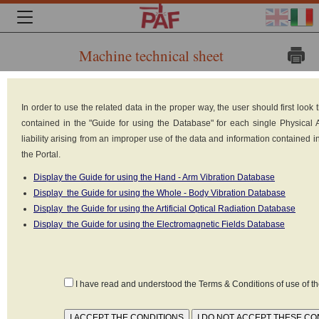
Machine technical sheet
Brand: KEMPPI
In order to use the related data in the proper way, the user should first loo
Model: KEMPOWELD
contained in the "Guide for using the Database" for each single Physical
PRO 4200
liability arising from an improper use of the data and information contained 
the Portal.
Type: Arc welders
Display the Guide for using the Hand - Arm Vibration Database
Power: 18 kW
Display the Guide for using the Whole - Body Vibration Database
Power supply: Electrical (220V-
Display the Guide for using the Artificial Optical Radiation Database
380V)
Display the Guide for using the Electromagnetic Fields Database
Reference standard: Non
Identificata
I have read and understood the Terms & Conditions of use of 
Frequency of work: 0 - 1000 Hz
Type of emission: Continua