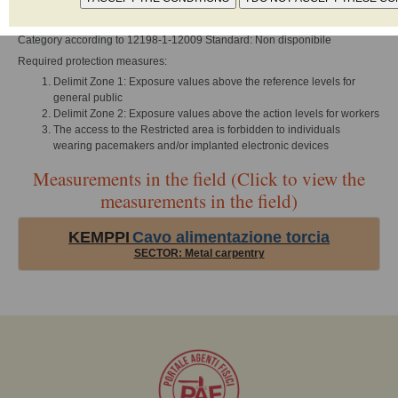
Type of radiant element: Induttivo
Category according to 12198-1-12009 Standard: Non disponibile
Required protection measures:
Delimit Zone 1: Exposure values above the reference levels for
general public
Delimit Zone 2: Exposure values above the action levels for workers
The access to the Restricted area is forbidden to individuals
wearing pacemakers and/or implanted electronic devices
Measurements in the field (Click to view the
measurements in the field)
KEMPPI
Cavo alimentazione torcia
SECTOR: Metal carpentry