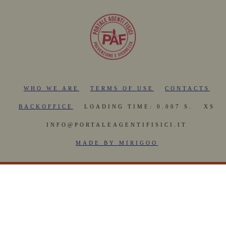
WHO WE ARE
TERMS OF USE
CONTACTS
BACKOFFICE
LOADING TIME: 0.007 S.
XS
INFO@PORTALEAGENTIFISICI.IT
MADE BY MIRIGOO