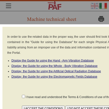
Machine technical sheet
Brand:
In order to use the related data in the proper way, the user should first loo
KEMPPI
contained in the "Guide for using the Database" for each single Physical
Model:
liability arising from an improper use of the data and information contained 
the Portal.
Kempo
Display the Guide for using the Hand - Arm Vibration Database
Weld
Display the Guide for using the Whole - Body Vibration Database
5500W
Display the Guide for using the Artificial Optical Radiation Database
Display the Guide for using the Electromagnetic Fields Database
Type: Arc
welders
Power: 5.5 kW
I have read and understood the Terms & Conditions of use of 
Power supply: Electrical (220V-380V)
Reference standard: Non Identificata