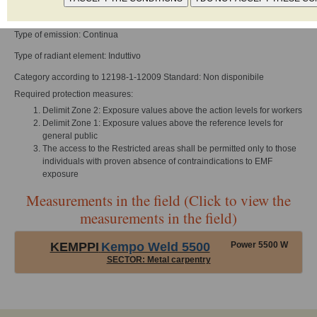
Frequency of work: 0 - 1000 Hz
Type of emission: Continua
Type of radiant element: Induttivo
Category according to 12198-1-12009 Standard: Non disponibile
Required protection measures:
Delimit Zone 2: Exposure values above the action levels for workers
Delimit Zone 1: Exposure values above the reference levels for
general public
The access to the Restricted areas shall be permitted only to those
individuals with proven absence of contraindications to EMF
exposure
Measurements in the field (Click to view the
measurements in the field)
KEMPPI
Kempo Weld 5500
Power 5500 W
SECTOR: Metal carpentry