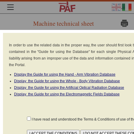
Machine technical sheet
Brand: 3
In order to use the related data in the proper way, the user should first loo
M
contained in the "Guide for using the Database" for each single Physical
Model:
liability arising from an improper use of the data and information contained 
the Portal.
435
Display the Guide for using the Hand - Arm Vibration Database
Type:
Display the Guide for using the Whole - Body Vibration Database
Electronic
Display the Guide for using the Artificial Optical Radiation Database
article
Display the Guide for using the Electromagnetic Fields Database
surveillance
(EAS) systems, magnetic sensitizers / desensitizers
I have read and understood the Terms & Conditions of use of 
Power supply: Electrical (220V-380V)
Reference standard: CEI EN 50357