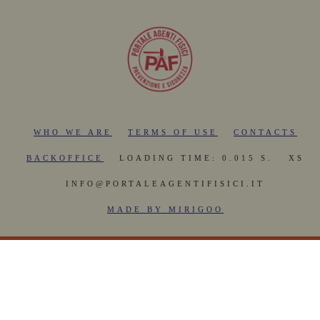
WHO WE ARE
TERMS OF USE
CONTACTS
BACKOFFICE
LOADING TIME: 0.015 S.
XS
INFO@PORTALEAGENTIFISICI.IT
MADE BY MIRIGOO