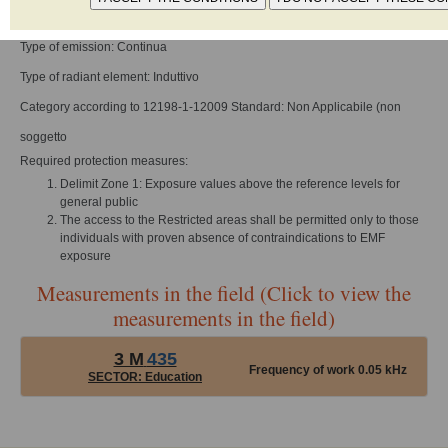
Frequency of work: 0 - 1000 Hz
Type of emission: Continua
Type of radiant element: Induttivo
Category according to 12198-1-12009 Standard: Non Applicabile (non
soggetto
Required protection measures:
Delimit Zone 1: Exposure values above the reference levels for
general public
The access to the Restricted areas shall be permitted only to those
individuals with proven absence of contraindications to EMF
exposure
Measurements in the field (Click to view the
measurements in the field)
3 M
435
Frequency of work 0.05 kHz
SECTOR: Education