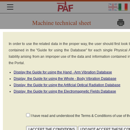
Machine technical sheet
Brand:
In order to use the related data in the proper way, the user should first loo
Gauss
contained in the "Guide for using the Database" for each single Physical
Magneti
liability arising from an improper use of the data and information contained 
the Portal.
srl -
Display the Guide for using the Hand - Arm Vibration Database
Brescia
Display the Guide for using the Whole - Body Vibration Database
Italy
Display the Guide for using the Artificial Optical Radiation Database
Display the Guide for using the Electromagnetic Fields Database
Model:
SEN
Type: Magnetic separator of metal aggregates
I have read and understood the Terms & Conditions of use of 
Power: 7 kW
Power supply: Electrical (220V-380V)