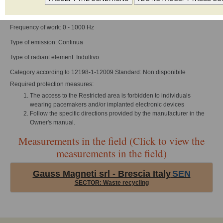
Reference standard: UNI EN 12198-1
Frequency of work: 0 - 1000 Hz
Type of emission: Continua
Type of radiant element: Induttivo
Category according to 12198-1-12009 Standard: Non disponibile
Required protection measures:
The access to the Restricted area is forbidden to individuals
wearing pacemakers and/or implanted electronic devices
Follow the specific directions provided by the manufacturer in the
Owner's manual.
Measurements in the field (Click to view the
measurements in the field)
Gauss Magneti srl - Brescia Italy
SEN
SECTOR: Waste recycling