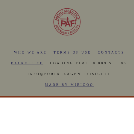
WHO WE ARE
TERMS OF USE
CONTACTS
BACKOFFICE
LOADING TIME: 0.009 S.
XS
INFO@PORTALEAGENTIFISICI.IT
MADE BY MIRIGOO