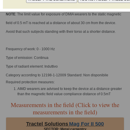
Reference standard: Non Identificata
NOTE
: The limit value for exposure of DMIA wearers to the static magnetic
field of 0.5 mT is reached at a distance of about 30 cm from the device.
Avoid that such subjects standing with their torso at a shorter distance.
Frequency of work: 0 - 1000 Hz
Type of emission: Continua
Type of radiant element: Induttivo
Category according to 12198-1-12009 Standard: Non disponibile
Required protection measures:
AIMD wearers are advised to keep the device at a distance greater
than the magnetic field value compliance distance of 0.5mT
Measurements in the field (Click to view the
measurements in the field)
Tractel Solutions
Mag For II 500
SECTOR: Metal carpentry