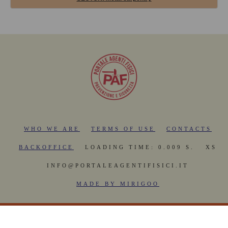
WHO WE ARE
TERMS OF USE
CONTACTS
BACKOFFICE
LOADING TIME: 0.009 S.
XS
INFO@PORTALEAGENTIFISICI.IT
MADE BY MIRIGOO