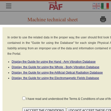
Machine technical sheet
Brand:
In order to use the related data in the proper way, the user should first loo
Tractel
contained in the "Guide for using the Database" for each single Physical
Solutions
liability arising from an improper use of the data and information contained 
the Portal.
Model: Mag
Display the Guide for using the Hand - Arm Vibration Database
For II 500
Display the Guide for using the Whole - Body Vibration Database
Type: Magnetic
Display the Guide for using the Artificial Optical Radiation Database
Display the Guide for using the Electromagnetic Fields Database
Lifts with
manual control
Weight: 18 kg
I have read and understood the Terms & Conditions of use of 
Power supply:
Manual