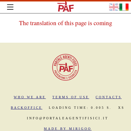
The translation of this page is coming
WHO WE ARE
TERMS OF USE
CONTACTS
BACKOFFICE
LOADING TIME: 0.005 S.
XS
INFO@PORTALEAGENTIFISICI.IT
MADE BY MIRIGOO