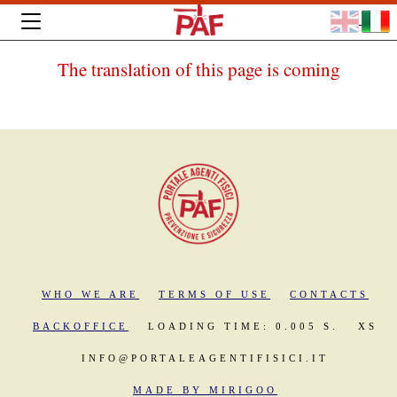
The translation of this page is coming
WHO WE ARE
TERMS OF USE
CONTACTS
BACKOFFICE
LOADING TIME: 0.005 S.
XS
INFO@PORTALEAGENTIFISICI.IT
MADE BY MIRIGOO