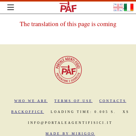
The translation of this page is coming
WHO WE ARE
TERMS OF USE
CONTACTS
BACKOFFICE
LOADING TIME: 0.005 S.
XS
INFO@PORTALEAGENTIFISICI.IT
MADE BY MIRIGOO