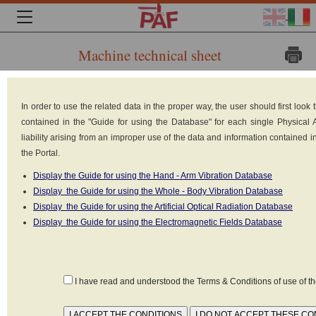
Machine technical sheet
Brand:
Cernuto
In order to use the related data in the proper way, the user should first loo
sas -
contained in the "Guide for using the Database" for each single Physical
Emmeci
liability arising from an improper use of the data and information contained 
sas
the Portal.
Model:
Display the Guide for using the Hand - Arm Vibration Database
Display the Guide for using the Whole - Body Vibration Database
Display the Guide for using the Artificial Optical Radiation Database
Display the Guide for using the Electromagnetic Fields Database
lucequadra
Type: Infrared heaters
Power: 1 kW
Power supply: Electrical (220V-380V)
I have read and understood the Terms & Conditions of use of 
Reference standard: CEI EN 62471
Classification according to standard IEC-EN 62471 / IEC-EN 60825-1: Non
disponibile