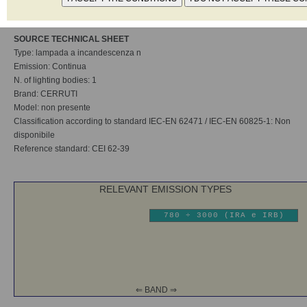
Category according to standard EN12198-1 Non disponibile
SOURCE TECHNICAL SHEET
Type: lampada a incandescenza n
Emission: Continua
N. of lighting bodies: 1
Brand: CERRUTI
Model: non presente
Classification according to standard IEC-EN 62471 / IEC-EN 60825-1: Non
disponibile
Reference standard: CEI 62-39
RELEVANT EMISSION TYPES
780 ÷ 3000 (IRA e IRB)
⇐ BAND ⇒