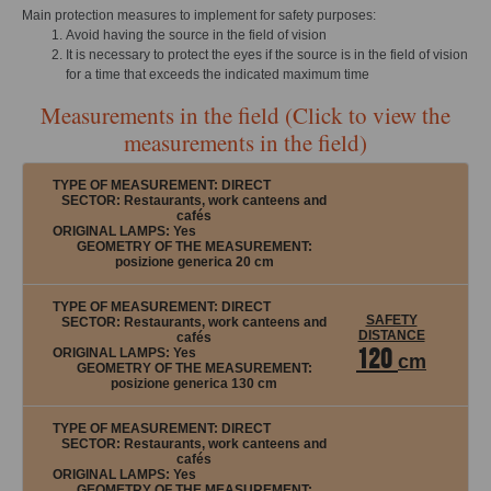
Main protection measures to implement for safety purposes:
Avoid having the source in the field of vision
It is necessary to protect the eyes if the source is in the field of vision
for a time that exceeds the indicated maximum time
Measurements in the field (Click to view the
measurements in the field)
TYPE OF MEASUREMENT:
DIRECT
SECTOR: Restaurants, work canteens and
cafés
ORIGINAL LAMPS:
Yes
GEOMETRY OF THE MEASUREMENT:
posizione generica 20 cm
TYPE OF MEASUREMENT:
DIRECT
SAFETY
SECTOR: Restaurants, work canteens and
DISTANCE
cafés
120
ORIGINAL LAMPS:
Yes
cm
GEOMETRY OF THE MEASUREMENT:
posizione generica 130 cm
TYPE OF MEASUREMENT:
DIRECT
SECTOR: Restaurants, work canteens and
cafés
ORIGINAL LAMPS:
Yes
GEOMETRY OF THE MEASUREMENT: