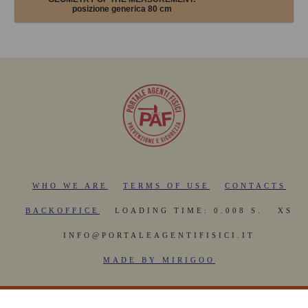
posizione generica 80 cm
WHO WE ARE
TERMS OF USE
CONTACTS
BACKOFFICE
LOADING TIME: 0.008 S.
XS
INFO@PORTALEAGENTIFISICI.IT
MADE BY MIRIGOO