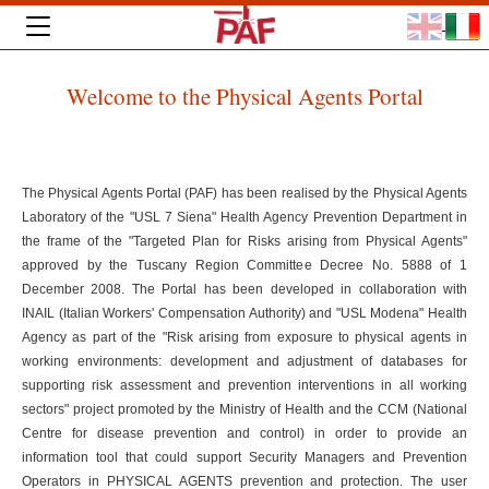
Welcome to the Physical Agents Portal
The Physical Agents Portal (PAF) has been realised by the Physical Agents
Laboratory of the "USL 7 Siena" Health Agency Prevention Department in
the frame of the "Targeted Plan for Risks arising from Physical Agents"
approved by the Tuscany Region Committee Decree No. 5888 of 1
December 2008. The Portal has been developed in collaboration with
INAIL (Italian Workers' Compensation Authority) and "USL Modena" Health
Agency as part of the "Risk arising from exposure to physical agents in
working environments: development and adjustment of databases for
supporting risk assessment and prevention interventions in all working
sectors" project promoted by the Ministry of Health and the CCM (National
Centre for disease prevention and control) in order to provide an
information tool that could support Security Managers and Prevention
Operators in PHYSICAL AGENTS prevention and protection. The user