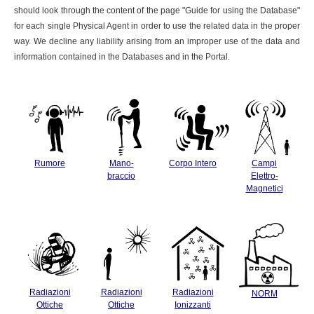
should look through the content of the page "Guide for using the Database"
for each single Physical Agent in order to use the related data in the proper
way. We decline any liability arising from an improper use of the data and
information contained in the Databases and in the Portal.
Rumore
Mano-
Corpo Intero
Campi
braccio
Elettro-
Magnetici
Radiazioni
Radiazioni
Radiazioni
NORM
Ottiche
Ottiche
Ionizzanti