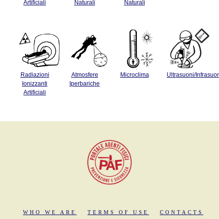
Artificiali
Naturali
Naturali
Radiazioni
Atmosfere
Microclima
Ultrasuoni/Infrasuo
Ionizzanti
Iperbariche
Artificiali
WHO WE ARE
TERMS OF USE
CONTACTS