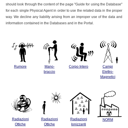
should look through the content of the page "Guide for using the Database"
for each single Physical Agent in order to use the related data in the proper
way. We decline any liability arising from an improper use of the data and
information contained in the Databases and in the Portal.
Rumore
Mano-
Corpo Intero
Campi
braccio
Elettro-
Magnetici
Radiazioni
Radiazioni
Radiazioni
NORM
Ottiche
Ottiche
Ionizzanti