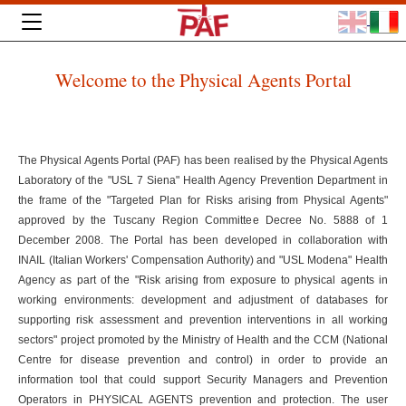
Welcome to the Physical Agents Portal
The Physical Agents Portal (PAF) has been realised by the Physical Agents
Laboratory of the "USL 7 Siena" Health Agency Prevention Department in
the frame of the "Targeted Plan for Risks arising from Physical Agents"
approved by the Tuscany Region Committee Decree No. 5888 of 1
December 2008. The Portal has been developed in collaboration with
INAIL (Italian Workers' Compensation Authority) and "USL Modena" Health
Agency as part of the "Risk arising from exposure to physical agents in
working environments: development and adjustment of databases for
supporting risk assessment and prevention interventions in all working
sectors" project promoted by the Ministry of Health and the CCM (National
Centre for disease prevention and control) in order to provide an
information tool that could support Security Managers and Prevention
Operators in PHYSICAL AGENTS prevention and protection. The user