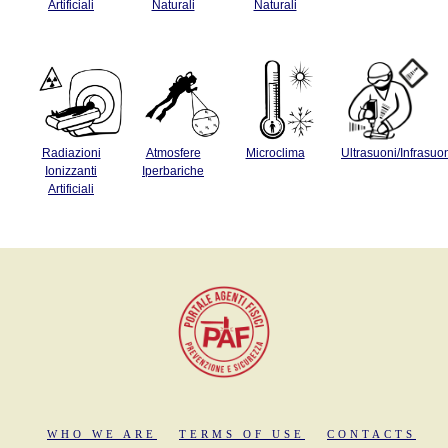
Artificiali
Naturali
Naturali
Radiazioni
Atmosfere
Microclima
Ultrasuoni/Infrasuo
Ionizzanti
Iperbariche
Artificiali
WHO WE ARE
TERMS OF USE
CONTACTS