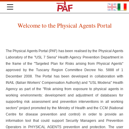
Welcome to the Physical Agents Portal
The Physical Agents Portal (PAF) has been realised by the Physical Agents
Laboratory of the "USL 7 Siena" Health Agency Prevention Department in
the frame of the "Targeted Plan for Risks arising from Physical Agents"
approved by the Tuscany Region Committee Decree No. 5888 of 1
December 2008. The Portal has been developed in collaboration with
INAIL (Italian Workers' Compensation Authority) and "USL Modena" Health
Agency as part of the "Risk arising from exposure to physical agents in
working environments: development and adjustment of databases for
supporting risk assessment and prevention interventions in all working
sectors" project promoted by the Ministry of Health and the CCM (National
Centre for disease prevention and control) in order to provide an
information tool that could support Security Managers and Prevention
Operators in PHYSICAL AGENTS prevention and protection. The user