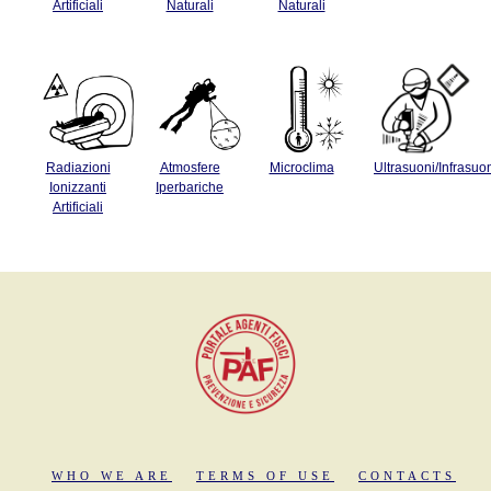
Artificiali
Naturali
Naturali
Radiazioni
Atmosfere
Microclima
Ultrasuoni/Infrasuo
Ionizzanti
Iperbariche
Artificiali
WHO WE ARE
TERMS OF USE
CONTACTS