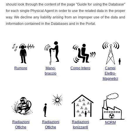
should look through the content of the page "Guide for using the Database"
for each single Physical Agent in order to use the related data in the proper
way. We decline any liability arising from an improper use of the data and
information contained in the Databases and in the Portal.
Rumore
Mano-
Corpo Intero
Campi
braccio
Elettro-
Magnetici
Radiazioni
Radiazioni
Radiazioni
NORM
Ottiche
Ottiche
Ionizzanti