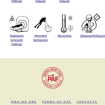
Artificiali
Naturali
Naturali
Radiazioni
Atmosfere
Microclima
Ultrasuoni/Infrasuo
Ionizzanti
Iperbariche
Artificiali
WHO WE ARE
TERMS OF USE
CONTACTS