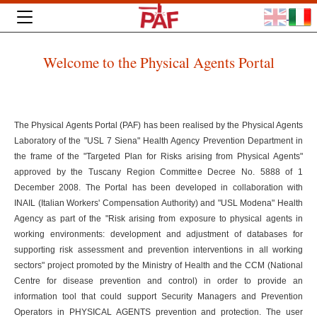
Welcome to the Physical Agents Portal
The Physical Agents Portal (PAF) has been realised by the Physical Agents
Laboratory of the "USL 7 Siena" Health Agency Prevention Department in
the frame of the "Targeted Plan for Risks arising from Physical Agents"
approved by the Tuscany Region Committee Decree No. 5888 of 1
December 2008. The Portal has been developed in collaboration with
INAIL (Italian Workers' Compensation Authority) and "USL Modena" Health
Agency as part of the "Risk arising from exposure to physical agents in
working environments: development and adjustment of databases for
supporting risk assessment and prevention interventions in all working
sectors" project promoted by the Ministry of Health and the CCM (National
Centre for disease prevention and control) in order to provide an
information tool that could support Security Managers and Prevention
Operators in PHYSICAL AGENTS prevention and protection. The user