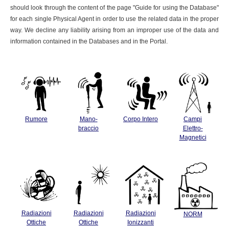
should look through the content of the page "Guide for using the Database"
for each single Physical Agent in order to use the related data in the proper
way. We decline any liability arising from an improper use of the data and
information contained in the Databases and in the Portal.
Rumore
Mano-
Corpo Intero
Campi
braccio
Elettro-
Magnetici
Radiazioni
Radiazioni
Radiazioni
NORM
Ottiche
Ottiche
Ionizzanti