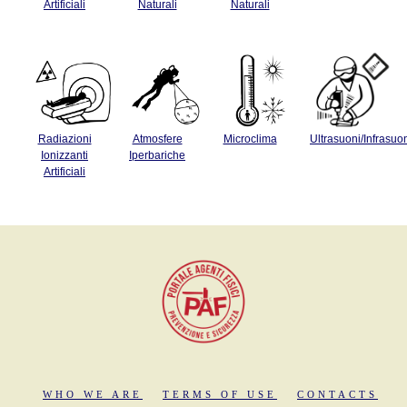
Artificiali
Naturali
Naturali
Radiazioni
Atmosfere
Microclima
Ultrasuoni/Infrasuo
Ionizzanti
Iperbariche
Artificiali
WHO WE ARE
TERMS OF USE
CONTACTS