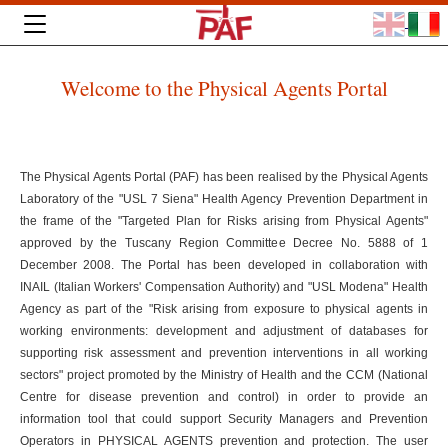
Welcome to the Physical Agents Portal
The Physical Agents Portal (PAF) has been realised by the Physical Agents
Laboratory of the "USL 7 Siena" Health Agency Prevention Department in
the frame of the "Targeted Plan for Risks arising from Physical Agents"
approved by the Tuscany Region Committee Decree No. 5888 of 1
December 2008. The Portal has been developed in collaboration with
INAIL (Italian Workers' Compensation Authority) and "USL Modena" Health
Agency as part of the "Risk arising from exposure to physical agents in
working environments: development and adjustment of databases for
supporting risk assessment and prevention interventions in all working
sectors" project promoted by the Ministry of Health and the CCM (National
Centre for disease prevention and control) in order to provide an
information tool that could support Security Managers and Prevention
Operators in PHYSICAL AGENTS prevention and protection. The user