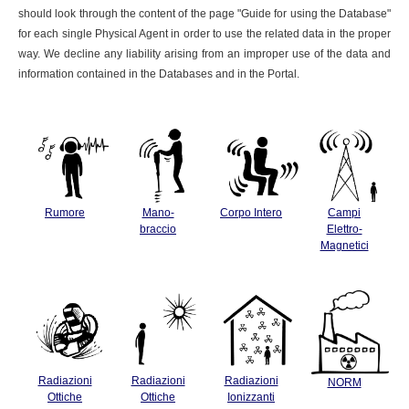
should look through the content of the page "Guide for using the Database"
for each single Physical Agent in order to use the related data in the proper
way. We decline any liability arising from an improper use of the data and
information contained in the Databases and in the Portal.
Rumore
Mano-
Corpo Intero
Campi
braccio
Elettro-
Magnetici
Radiazioni
Radiazioni
Radiazioni
NORM
Ottiche
Ottiche
Ionizzanti