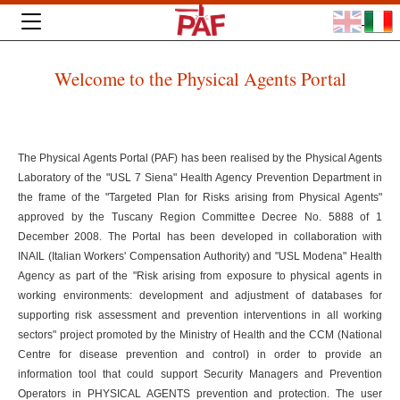
Welcome to the Physical Agents Portal
The Physical Agents Portal (PAF) has been realised by the Physical Agents
Laboratory of the "USL 7 Siena" Health Agency Prevention Department in
the frame of the "Targeted Plan for Risks arising from Physical Agents"
approved by the Tuscany Region Committee Decree No. 5888 of 1
December 2008. The Portal has been developed in collaboration with
INAIL (Italian Workers' Compensation Authority) and "USL Modena" Health
Agency as part of the "Risk arising from exposure to physical agents in
working environments: development and adjustment of databases for
supporting risk assessment and prevention interventions in all working
sectors" project promoted by the Ministry of Health and the CCM (National
Centre for disease prevention and control) in order to provide an
information tool that could support Security Managers and Prevention
Operators in PHYSICAL AGENTS prevention and protection. The user