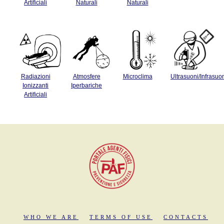
Artificiali
Naturali
Naturali
Radiazioni
Atmosfere
Microclima
Ultrasuoni/Infrasuo
Ionizzanti
Iperbariche
Artificiali
WHO WE ARE
TERMS OF USE
CONTACTS