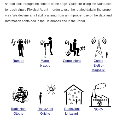
should look through the content of the page "Guide for using the Database"
for each single Physical Agent in order to use the related data in the proper
way. We decline any liability arising from an improper use of the data and
information contained in the Databases and in the Portal.
Rumore
Mano-
Corpo Intero
Campi
braccio
Elettro-
Magnetici
Radiazioni
Radiazioni
Radiazioni
NORM
Ottiche
Ottiche
Ionizzanti