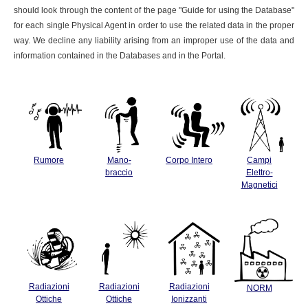
should look through the content of the page "Guide for using the Database"
for each single Physical Agent in order to use the related data in the proper
way. We decline any liability arising from an improper use of the data and
information contained in the Databases and in the Portal.
Rumore
Mano-
Corpo Intero
Campi
braccio
Elettro-
Magnetici
Radiazioni
Radiazioni
Radiazioni
NORM
Ottiche
Ottiche
Ionizzanti