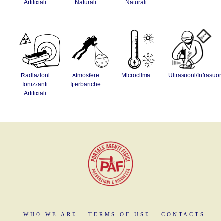
Artificiali
Naturali
Naturali
Radiazioni
Atmosfere
Microclima
Ultrasuoni/Infrasuo
Ionizzanti
Iperbariche
Artificiali
WHO WE ARE
TERMS OF USE
CONTACTS