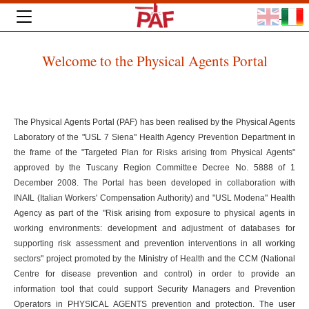
Welcome to the Physical Agents Portal
The Physical Agents Portal (PAF) has been realised by the Physical Agents
Laboratory of the "USL 7 Siena" Health Agency Prevention Department in
the frame of the "Targeted Plan for Risks arising from Physical Agents"
approved by the Tuscany Region Committee Decree No. 5888 of 1
December 2008. The Portal has been developed in collaboration with
INAIL (Italian Workers' Compensation Authority) and "USL Modena" Health
Agency as part of the "Risk arising from exposure to physical agents in
working environments: development and adjustment of databases for
supporting risk assessment and prevention interventions in all working
sectors" project promoted by the Ministry of Health and the CCM (National
Centre for disease prevention and control) in order to provide an
information tool that could support Security Managers and Prevention
Operators in PHYSICAL AGENTS prevention and protection. The user