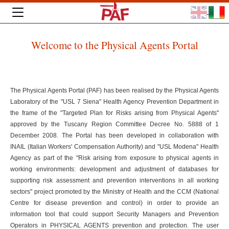
Welcome to the Physical Agents Portal
The Physical Agents Portal (PAF) has been realised by the Physical Agents
Laboratory of the "USL 7 Siena" Health Agency Prevention Department in
the frame of the "Targeted Plan for Risks arising from Physical Agents"
approved by the Tuscany Region Committee Decree No. 5888 of 1
December 2008. The Portal has been developed in collaboration with
INAIL (Italian Workers' Compensation Authority) and "USL Modena" Health
Agency as part of the "Risk arising from exposure to physical agents in
working environments: development and adjustment of databases for
supporting risk assessment and prevention interventions in all working
sectors" project promoted by the Ministry of Health and the CCM (National
Centre for disease prevention and control) in order to provide an
information tool that could support Security Managers and Prevention
Operators in PHYSICAL AGENTS prevention and protection. The user