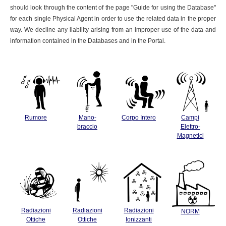
should look through the content of the page "Guide for using the Database"
for each single Physical Agent in order to use the related data in the proper
way. We decline any liability arising from an improper use of the data and
information contained in the Databases and in the Portal.
Rumore
Mano-
Corpo Intero
Campi
braccio
Elettro-
Magnetici
Radiazioni
Radiazioni
Radiazioni
NORM
Ottiche
Ottiche
Ionizzanti