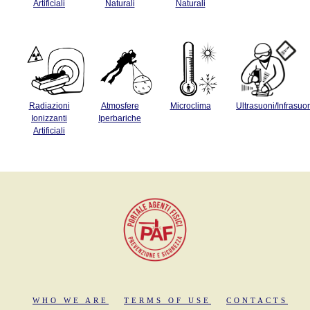
Artificiali
Naturali
Naturali
Radiazioni
Atmosfere
Microclima
Ultrasuoni/Infrasuo
Ionizzanti
Iperbariche
Artificiali
WHO WE ARE
TERMS OF USE
CONTACTS