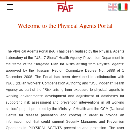
Welcome to the Physical Agents Portal
The Physical Agents Portal (PAF) has been realised by the Physical Agents
Laboratory of the "USL 7 Siena" Health Agency Prevention Department in
the frame of the "Targeted Plan for Risks arising from Physical Agents"
approved by the Tuscany Region Committee Decree No. 5888 of 1
December 2008. The Portal has been developed in collaboration with
INAIL (Italian Workers' Compensation Authority) and "USL Modena" Health
Agency as part of the "Risk arising from exposure to physical agents in
working environments: development and adjustment of databases for
supporting risk assessment and prevention interventions in all working
sectors" project promoted by the Ministry of Health and the CCM (National
Centre for disease prevention and control) in order to provide an
information tool that could support Security Managers and Prevention
Operators in PHYSICAL AGENTS prevention and protection. The user