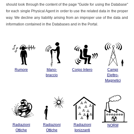
should look through the content of the page "Guide for using the Database"
for each single Physical Agent in order to use the related data in the proper
way. We decline any liability arising from an improper use of the data and
information contained in the Databases and in the Portal.
Rumore
Mano-
Corpo Intero
Campi
braccio
Elettro-
Magnetici
Radiazioni
Radiazioni
Radiazioni
NORM
Ottiche
Ottiche
Ionizzanti