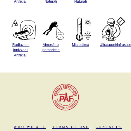
Artificiali
Naturali
Naturali
Radiazioni
Atmosfere
Microclima
Ultrasuoni/Infrasuo
Ionizzanti
Iperbariche
Artificiali
WHO WE ARE
TERMS OF USE
CONTACTS