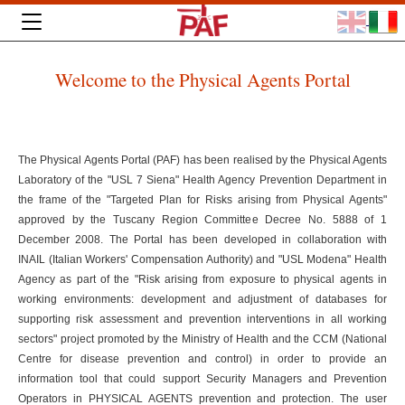
Welcome to the Physical Agents Portal
The Physical Agents Portal (PAF) has been realised by the Physical Agents
Laboratory of the "USL 7 Siena" Health Agency Prevention Department in
the frame of the "Targeted Plan for Risks arising from Physical Agents"
approved by the Tuscany Region Committee Decree No. 5888 of 1
December 2008. The Portal has been developed in collaboration with
INAIL (Italian Workers' Compensation Authority) and "USL Modena" Health
Agency as part of the "Risk arising from exposure to physical agents in
working environments: development and adjustment of databases for
supporting risk assessment and prevention interventions in all working
sectors" project promoted by the Ministry of Health and the CCM (National
Centre for disease prevention and control) in order to provide an
information tool that could support Security Managers and Prevention
Operators in PHYSICAL AGENTS prevention and protection. The user