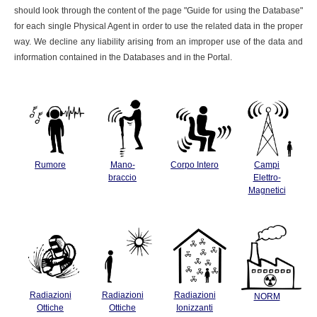
should look through the content of the page "Guide for using the Database"
for each single Physical Agent in order to use the related data in the proper
way. We decline any liability arising from an improper use of the data and
information contained in the Databases and in the Portal.
Rumore
Mano-
Corpo Intero
Campi
braccio
Elettro-
Magnetici
Radiazioni
Radiazioni
Radiazioni
NORM
Ottiche
Ottiche
Ionizzanti