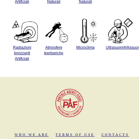
Artificiali
Naturali
Naturali
Radiazioni
Atmosfere
Microclima
Ultrasuoni/Infrasuo
Ionizzanti
Iperbariche
Artificiali
WHO WE ARE
TERMS OF USE
CONTACTS