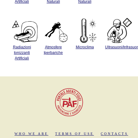
Artificiali
Naturali
Naturali
Radiazioni
Atmosfere
Microclima
Ultrasuoni/Infrasuo
Ionizzanti
Iperbariche
Artificiali
WHO WE ARE
TERMS OF USE
CONTACTS