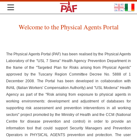
Welcome to the Physical Agents Portal
The Physical Agents Portal (PAF) has been realised by the Physical Agents
Laboratory of the "USL 7 Siena" Health Agency Prevention Department in
the frame of the "Targeted Plan for Risks arising from Physical Agents"
approved by the Tuscany Region Committee Decree No. 5888 of 1
December 2008. The Portal has been developed in collaboration with
INAIL (Italian Workers' Compensation Authority) and "USL Modena" Health
Agency as part of the "Risk arising from exposure to physical agents in
working environments: development and adjustment of databases for
supporting risk assessment and prevention interventions in all working
sectors" project promoted by the Ministry of Health and the CCM (National
Centre for disease prevention and control) in order to provide an
information tool that could support Security Managers and Prevention
Operators in PHYSICAL AGENTS prevention and protection. The user