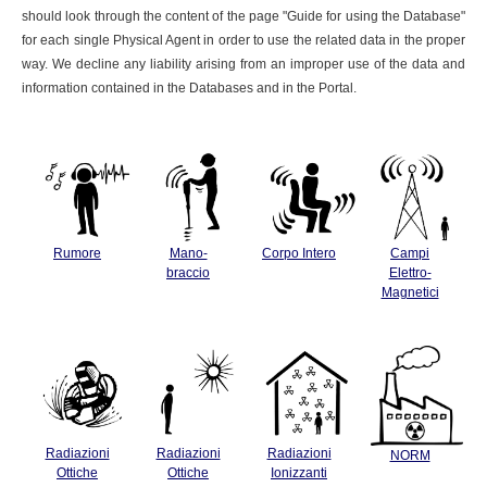
should look through the content of the page "Guide for using the Database"
for each single Physical Agent in order to use the related data in the proper
way. We decline any liability arising from an improper use of the data and
information contained in the Databases and in the Portal.
Rumore
Mano-
Corpo Intero
Campi
braccio
Elettro-
Magnetici
Radiazioni
Radiazioni
Radiazioni
NORM
Ottiche
Ottiche
Ionizzanti