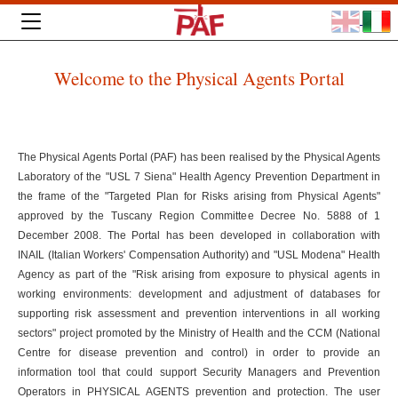
Welcome to the Physical Agents Portal
The Physical Agents Portal (PAF) has been realised by the Physical Agents
Laboratory of the "USL 7 Siena" Health Agency Prevention Department in
the frame of the "Targeted Plan for Risks arising from Physical Agents"
approved by the Tuscany Region Committee Decree No. 5888 of 1
December 2008. The Portal has been developed in collaboration with
INAIL (Italian Workers' Compensation Authority) and "USL Modena" Health
Agency as part of the "Risk arising from exposure to physical agents in
working environments: development and adjustment of databases for
supporting risk assessment and prevention interventions in all working
sectors" project promoted by the Ministry of Health and the CCM (National
Centre for disease prevention and control) in order to provide an
information tool that could support Security Managers and Prevention
Operators in PHYSICAL AGENTS prevention and protection. The user