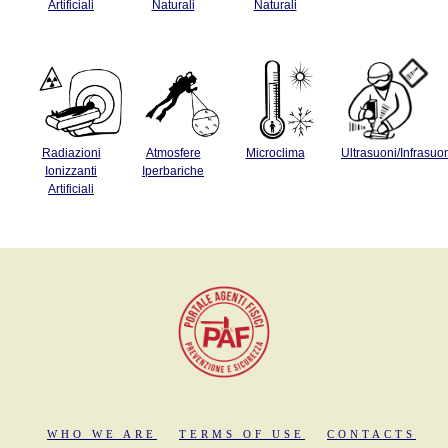
Artificiali
Naturali
Naturali
Radiazioni
Atmosfere
Microclima
Ultrasuoni/Infrasuo
Ionizzanti
Iperbariche
Artificiali
WHO WE ARE
TERMS OF USE
CONTACTS