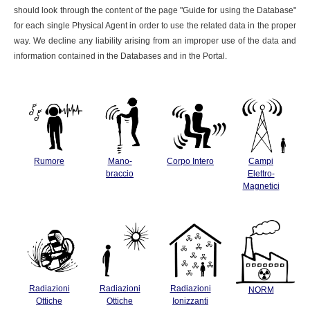
should look through the content of the page "Guide for using the Database"
for each single Physical Agent in order to use the related data in the proper
way. We decline any liability arising from an improper use of the data and
information contained in the Databases and in the Portal.
Rumore
Mano-
Corpo Intero
Campi
braccio
Elettro-
Magnetici
Radiazioni
Radiazioni
Radiazioni
NORM
Ottiche
Ottiche
Ionizzanti