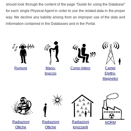
should look through the content of the page "Guide for using the Database"
for each single Physical Agent in order to use the related data in the proper
way. We decline any liability arising from an improper use of the data and
information contained in the Databases and in the Portal.
Rumore
Mano-
Corpo Intero
Campi
braccio
Elettro-
Magnetici
Radiazioni
Radiazioni
Radiazioni
NORM
Ottiche
Ottiche
Ionizzanti