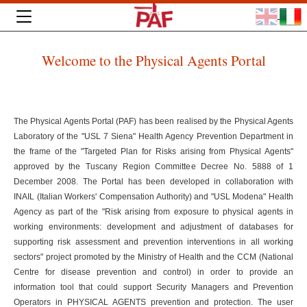
Welcome to the Physical Agents Portal
The Physical Agents Portal (PAF) has been realised by the Physical Agents
Laboratory of the "USL 7 Siena" Health Agency Prevention Department in
the frame of the "Targeted Plan for Risks arising from Physical Agents"
approved by the Tuscany Region Committee Decree No. 5888 of 1
December 2008. The Portal has been developed in collaboration with
INAIL (Italian Workers' Compensation Authority) and "USL Modena" Health
Agency as part of the "Risk arising from exposure to physical agents in
working environments: development and adjustment of databases for
supporting risk assessment and prevention interventions in all working
sectors" project promoted by the Ministry of Health and the CCM (National
Centre for disease prevention and control) in order to provide an
information tool that could support Security Managers and Prevention
Operators in PHYSICAL AGENTS prevention and protection. The user