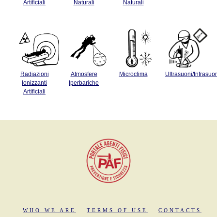
Artificiali
Naturali
Naturali
Radiazioni
Atmosfere
Microclima
Ultrasuoni/Infrasuo
Ionizzanti
Iperbariche
Artificiali
WHO WE ARE
TERMS OF USE
CONTACTS