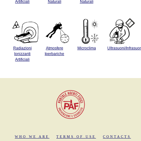
Artificiali
Naturali
Naturali
Radiazioni
Atmosfere
Microclima
Ultrasuoni/Infrasuo
Ionizzanti
Iperbariche
Artificiali
WHO WE ARE
TERMS OF USE
CONTACTS