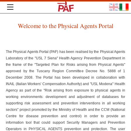
Welcome to the Physical Agents Portal
The Physical Agents Portal (PAF) has been realised by the Physical Agents
Laboratory of the "USL 7 Siena" Health Agency Prevention Department in
the frame of the "Targeted Plan for Risks arising from Physical Agents"
approved by the Tuscany Region Committee Decree No. 5888 of 1
December 2008. The Portal has been developed in collaboration with
INAIL (Italian Workers' Compensation Authority) and "USL Modena" Health
Agency as part of the "Risk arising from exposure to physical agents in
working environments: development and adjustment of databases for
supporting risk assessment and prevention interventions in all working
sectors" project promoted by the Ministry of Health and the CCM (National
Centre for disease prevention and control) in order to provide an
information tool that could support Security Managers and Prevention
Operators in PHYSICAL AGENTS prevention and protection. The user