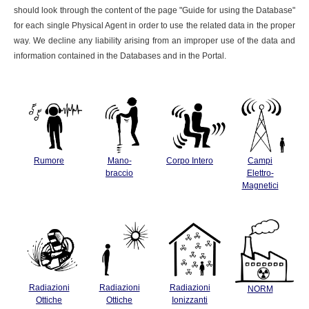
should look through the content of the page "Guide for using the Database"
for each single Physical Agent in order to use the related data in the proper
way. We decline any liability arising from an improper use of the data and
information contained in the Databases and in the Portal.
Rumore
Mano-
Corpo Intero
Campi
braccio
Elettro-
Magnetici
Radiazioni
Radiazioni
Radiazioni
NORM
Ottiche
Ottiche
Ionizzanti