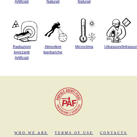
Artificiali
Naturali
Naturali
Radiazioni
Atmosfere
Microclima
Ultrasuoni/Infrasuo
Ionizzanti
Iperbariche
Artificiali
WHO WE ARE
TERMS OF USE
CONTACTS