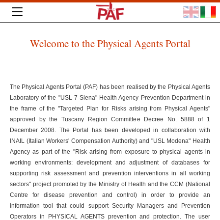
Welcome to the Physical Agents Portal
The Physical Agents Portal (PAF) has been realised by the Physical Agents
Laboratory of the "USL 7 Siena" Health Agency Prevention Department in
the frame of the "Targeted Plan for Risks arising from Physical Agents"
approved by the Tuscany Region Committee Decree No. 5888 of 1
December 2008. The Portal has been developed in collaboration with
INAIL (Italian Workers' Compensation Authority) and "USL Modena" Health
Agency as part of the "Risk arising from exposure to physical agents in
working environments: development and adjustment of databases for
supporting risk assessment and prevention interventions in all working
sectors" project promoted by the Ministry of Health and the CCM (National
Centre for disease prevention and control) in order to provide an
information tool that could support Security Managers and Prevention
Operators in PHYSICAL AGENTS prevention and protection. The user