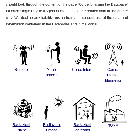
should look through the content of the page "Guide for using the Database"
for each single Physical Agent in order to use the related data in the proper
way. We decline any liability arising from an improper use of the data and
information contained in the Databases and in the Portal.
Rumore
Mano-
Corpo Intero
Campi
braccio
Elettro-
Magnetici
Radiazioni
Radiazioni
Radiazioni
NORM
Ottiche
Ottiche
Ionizzanti