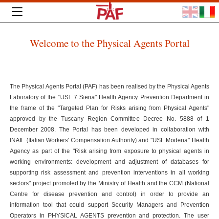
Welcome to the Physical Agents Portal
The Physical Agents Portal (PAF) has been realised by the Physical Agents
Laboratory of the "USL 7 Siena" Health Agency Prevention Department in
the frame of the "Targeted Plan for Risks arising from Physical Agents"
approved by the Tuscany Region Committee Decree No. 5888 of 1
December 2008. The Portal has been developed in collaboration with
INAIL (Italian Workers' Compensation Authority) and "USL Modena" Health
Agency as part of the "Risk arising from exposure to physical agents in
working environments: development and adjustment of databases for
supporting risk assessment and prevention interventions in all working
sectors" project promoted by the Ministry of Health and the CCM (National
Centre for disease prevention and control) in order to provide an
information tool that could support Security Managers and Prevention
Operators in PHYSICAL AGENTS prevention and protection. The user