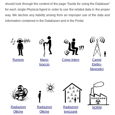
should look through the content of the page "Guide for using the Database"
for each single Physical Agent in order to use the related data in the proper
way. We decline any liability arising from an improper use of the data and
information contained in the Databases and in the Portal.
Rumore
Mano-
Corpo Intero
Campi
braccio
Elettro-
Magnetici
Radiazioni
Radiazioni
Radiazioni
NORM
Ottiche
Ottiche
Ionizzanti