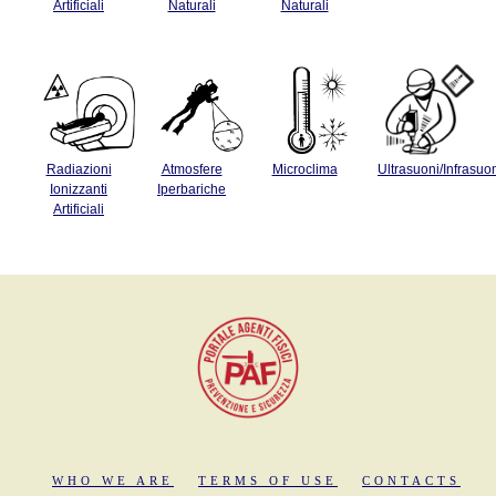
Artificiali
Naturali
Naturali
Radiazioni
Atmosfere
Microclima
Ultrasuoni/Infrasuo
Ionizzanti
Iperbariche
Artificiali
WHO WE ARE
TERMS OF USE
CONTACTS