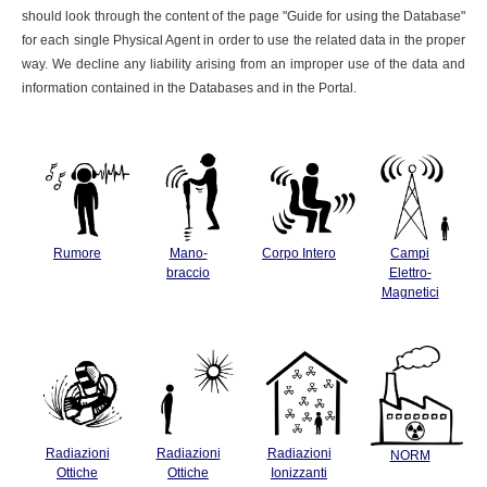
should look through the content of the page "Guide for using the Database"
for each single Physical Agent in order to use the related data in the proper
way. We decline any liability arising from an improper use of the data and
information contained in the Databases and in the Portal.
Rumore
Mano-
Corpo Intero
Campi
braccio
Elettro-
Magnetici
Radiazioni
Radiazioni
Radiazioni
NORM
Ottiche
Ottiche
Ionizzanti