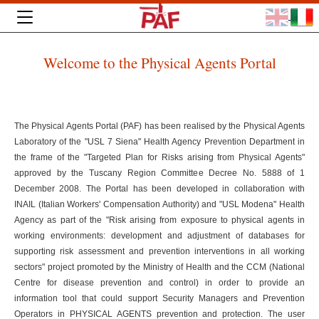
Welcome to the Physical Agents Portal
The Physical Agents Portal (PAF) has been realised by the Physical Agents
Laboratory of the "USL 7 Siena" Health Agency Prevention Department in
the frame of the "Targeted Plan for Risks arising from Physical Agents"
approved by the Tuscany Region Committee Decree No. 5888 of 1
December 2008. The Portal has been developed in collaboration with
INAIL (Italian Workers' Compensation Authority) and "USL Modena" Health
Agency as part of the "Risk arising from exposure to physical agents in
working environments: development and adjustment of databases for
supporting risk assessment and prevention interventions in all working
sectors" project promoted by the Ministry of Health and the CCM (National
Centre for disease prevention and control) in order to provide an
information tool that could support Security Managers and Prevention
Operators in PHYSICAL AGENTS prevention and protection. The user