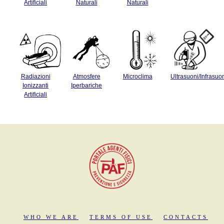
Artificiali
Naturali
Naturali
Radiazioni
Atmosfere
Microclima
Ultrasuoni/Infrasuo
Ionizzanti
Iperbariche
Artificiali
WHO WE ARE
TERMS OF USE
CONTACTS