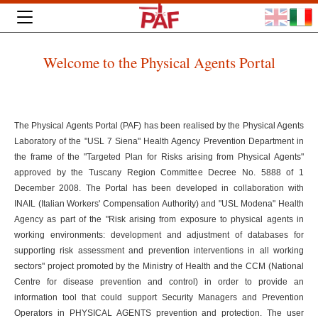
Welcome to the Physical Agents Portal
The Physical Agents Portal (PAF) has been realised by the Physical Agents
Laboratory of the "USL 7 Siena" Health Agency Prevention Department in
the frame of the "Targeted Plan for Risks arising from Physical Agents"
approved by the Tuscany Region Committee Decree No. 5888 of 1
December 2008. The Portal has been developed in collaboration with
INAIL (Italian Workers' Compensation Authority) and "USL Modena" Health
Agency as part of the "Risk arising from exposure to physical agents in
working environments: development and adjustment of databases for
supporting risk assessment and prevention interventions in all working
sectors" project promoted by the Ministry of Health and the CCM (National
Centre for disease prevention and control) in order to provide an
information tool that could support Security Managers and Prevention
Operators in PHYSICAL AGENTS prevention and protection. The user