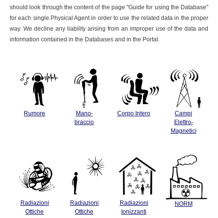
should look through the content of the page "Guide for using the Database"
for each single Physical Agent in order to use the related data in the proper
way. We decline any liability arising from an improper use of the data and
information contained in the Databases and in the Portal.
Rumore
Mano-
Corpo Intero
Campi
braccio
Elettro-
Magnetici
Radiazioni
Radiazioni
Radiazioni
NORM
Ottiche
Ottiche
Ionizzanti