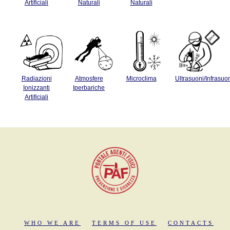
Artificiali
Naturali
Naturali
Radiazioni
Atmosfere
Microclima
Ultrasuoni/Infrasuo
Ionizzanti
Iperbariche
Artificiali
WHO WE ARE
TERMS OF USE
CONTACTS