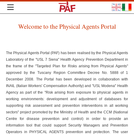
Welcome to the Physical Agents Portal
The Physical Agents Portal (PAF) has been realised by the Physical Agents
Laboratory of the "USL 7 Siena" Health Agency Prevention Department in
the frame of the "Targeted Plan for Risks arising from Physical Agents"
approved by the Tuscany Region Committee Decree No. 5888 of 1
December 2008. The Portal has been developed in collaboration with
INAIL (Italian Workers' Compensation Authority) and "USL Modena" Health
Agency as part of the "Risk arising from exposure to physical agents in
working environments: development and adjustment of databases for
supporting risk assessment and prevention interventions in all working
sectors" project promoted by the Ministry of Health and the CCM (National
Centre for disease prevention and control) in order to provide an
information tool that could support Security Managers and Prevention
Operators in PHYSICAL AGENTS prevention and protection. The user