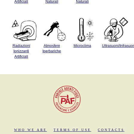
Artificiali
Naturali
Naturali
Radiazioni
Atmosfere
Microclima
Ultrasuoni/Infrasuo
Ionizzanti
Iperbariche
Artificiali
WHO WE ARE
TERMS OF USE
CONTACTS