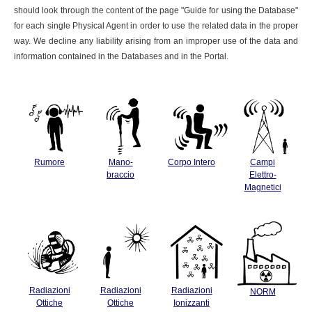
should look through the content of the page "Guide for using the Database"
for each single Physical Agent in order to use the related data in the proper
way. We decline any liability arising from an improper use of the data and
information contained in the Databases and in the Portal.
Rumore
Mano-
Corpo Intero
Campi
braccio
Elettro-
Magnetici
Radiazioni
Radiazioni
Radiazioni
NORM
Ottiche
Ottiche
Ionizzanti