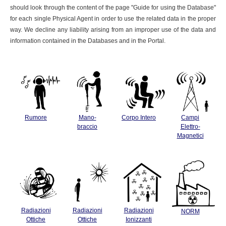
should look through the content of the page "Guide for using the Database"
for each single Physical Agent in order to use the related data in the proper
way. We decline any liability arising from an improper use of the data and
information contained in the Databases and in the Portal.
Rumore
Mano-
Corpo Intero
Campi
braccio
Elettro-
Magnetici
Radiazioni
Radiazioni
Radiazioni
NORM
Ottiche
Ottiche
Ionizzanti