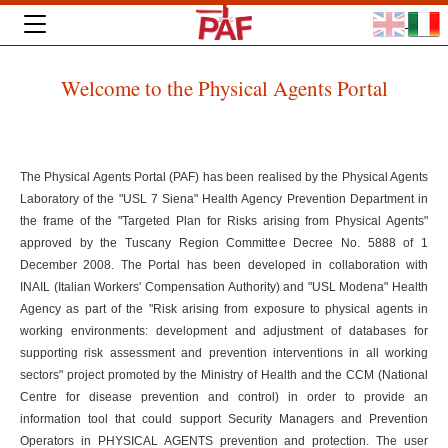
Welcome to the Physical Agents Portal
The Physical Agents Portal (PAF) has been realised by the Physical Agents
Laboratory of the "USL 7 Siena" Health Agency Prevention Department in
the frame of the "Targeted Plan for Risks arising from Physical Agents"
approved by the Tuscany Region Committee Decree No. 5888 of 1
December 2008. The Portal has been developed in collaboration with
INAIL (Italian Workers' Compensation Authority) and "USL Modena" Health
Agency as part of the "Risk arising from exposure to physical agents in
working environments: development and adjustment of databases for
supporting risk assessment and prevention interventions in all working
sectors" project promoted by the Ministry of Health and the CCM (National
Centre for disease prevention and control) in order to provide an
information tool that could support Security Managers and Prevention
Operators in PHYSICAL AGENTS prevention and protection. The user