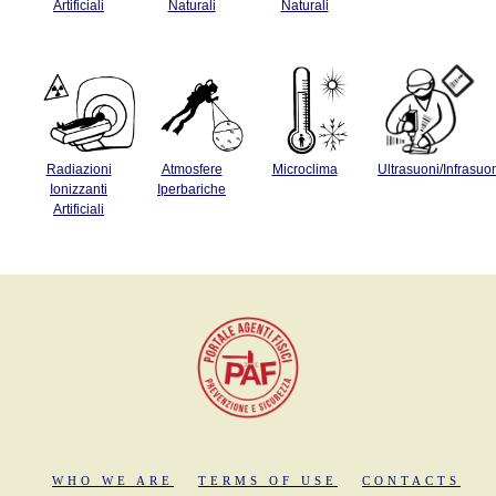
Artificiali
Naturali
Naturali
Radiazioni
Atmosfere
Microclima
Ultrasuoni/Infrasuo
Ionizzanti
Iperbariche
Artificiali
WHO WE ARE
TERMS OF USE
CONTACTS