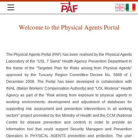
Welcome to the Physical Agents Portal
The Physical Agents Portal (PAF) has been realised by the Physical Agents
Laboratory of the "USL 7 Siena" Health Agency Prevention Department in
the frame of the "Targeted Plan for Risks arising from Physical Agents"
approved by the Tuscany Region Committee Decree No. 5888 of 1
December 2008. The Portal has been developed in collaboration with
INAIL (Italian Workers' Compensation Authority) and "USL Modena" Health
Agency as part of the "Risk arising from exposure to physical agents in
working environments: development and adjustment of databases for
supporting risk assessment and prevention interventions in all working
sectors" project promoted by the Ministry of Health and the CCM (National
Centre for disease prevention and control) in order to provide an
information tool that could support Security Managers and Prevention
Operators in PHYSICAL AGENTS prevention and protection. The user