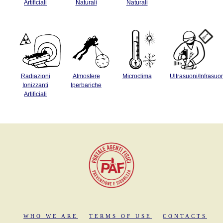
Artificiali
Naturali
Naturali
Radiazioni
Atmosfere
Microclima
Ultrasuoni/Infrasuo
Ionizzanti
Iperbariche
Artificiali
WHO WE ARE
TERMS OF USE
CONTACTS