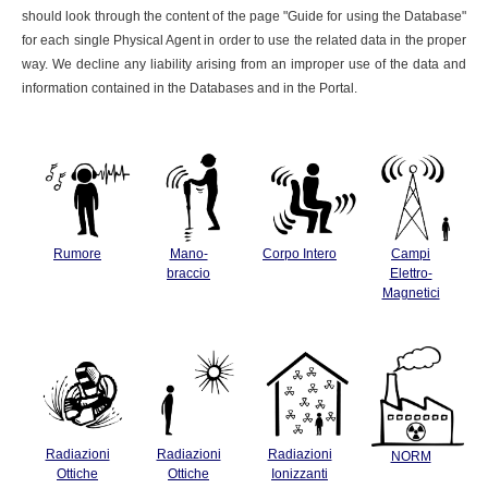
should look through the content of the page "Guide for using the Database"
for each single Physical Agent in order to use the related data in the proper
way. We decline any liability arising from an improper use of the data and
information contained in the Databases and in the Portal.
Rumore
Mano-
Corpo Intero
Campi
braccio
Elettro-
Magnetici
Radiazioni
Radiazioni
Radiazioni
NORM
Ottiche
Ottiche
Ionizzanti