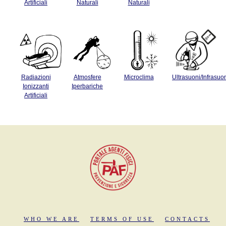
Artificiali
Naturali
Naturali
Radiazioni
Atmosfere
Microclima
Ultrasuoni/Infrasuo
Ionizzanti
Iperbariche
Artificiali
WHO WE ARE
TERMS OF USE
CONTACTS