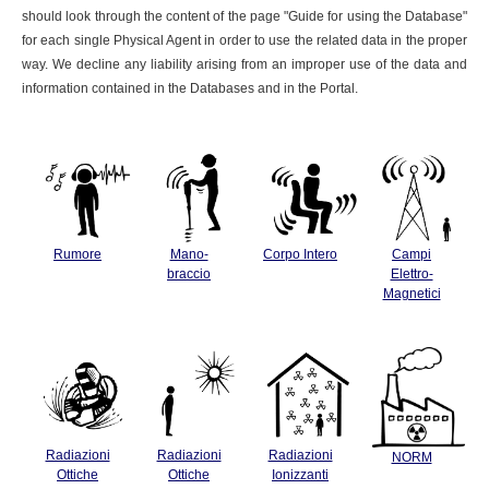
should look through the content of the page "Guide for using the Database"
for each single Physical Agent in order to use the related data in the proper
way. We decline any liability arising from an improper use of the data and
information contained in the Databases and in the Portal.
Rumore
Mano-
Corpo Intero
Campi
braccio
Elettro-
Magnetici
Radiazioni
Radiazioni
Radiazioni
NORM
Ottiche
Ottiche
Ionizzanti