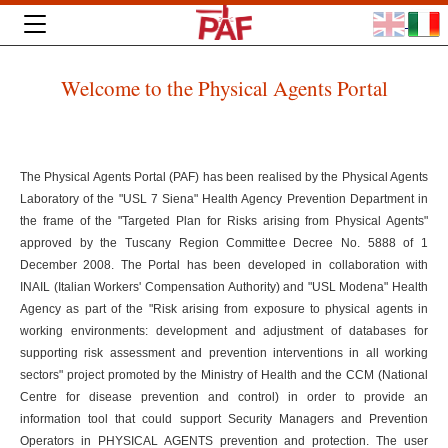
Welcome to the Physical Agents Portal
The Physical Agents Portal (PAF) has been realised by the Physical Agents
Laboratory of the "USL 7 Siena" Health Agency Prevention Department in
the frame of the "Targeted Plan for Risks arising from Physical Agents"
approved by the Tuscany Region Committee Decree No. 5888 of 1
December 2008. The Portal has been developed in collaboration with
INAIL (Italian Workers' Compensation Authority) and "USL Modena" Health
Agency as part of the "Risk arising from exposure to physical agents in
working environments: development and adjustment of databases for
supporting risk assessment and prevention interventions in all working
sectors" project promoted by the Ministry of Health and the CCM (National
Centre for disease prevention and control) in order to provide an
information tool that could support Security Managers and Prevention
Operators in PHYSICAL AGENTS prevention and protection. The user